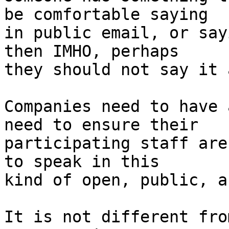
be comfortable saying

in public email, or say
then IMHO, perhaps

they should not say it 
Companies need to have 
need to ensure their

participating staff are
to speak in this

kind of open, public, a
It is not different fro