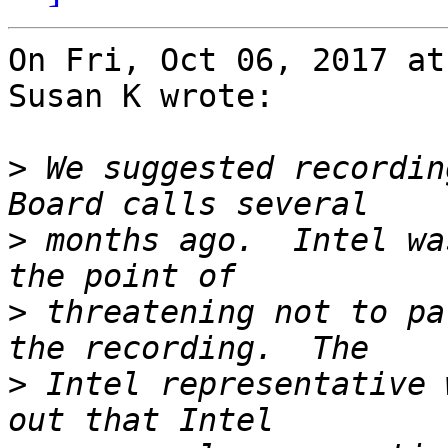
On Fri, Oct 06, 2017 at
Susan K wrote:

>
 We suggested recordin
>
 months ago.  Intel wa
>
 threatening not to pa
>
 Intel representative 