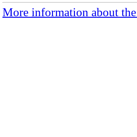
More information about the