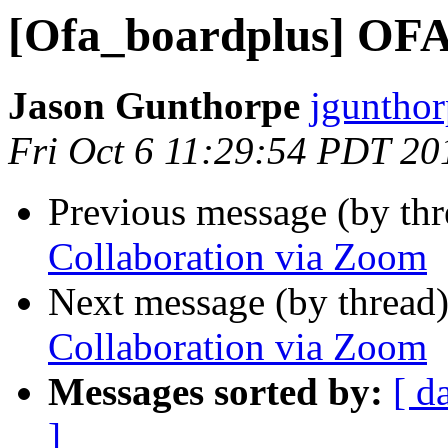
[Ofa_boardplus] OFA
Jason Gunthorpe
jgunthor
Fri Oct 6 11:29:54 PDT 20
Previous message (by th
Collaboration via Zoom
Next message (by thread
Collaboration via Zoom
Messages sorted by:
[ d
]