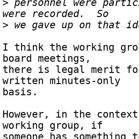
>
 personnel were partic
>
I think the working gro
board meetings,

there is legal merit fo
written minutes-only

basis.

However, in the context
working group, if

someone has something t