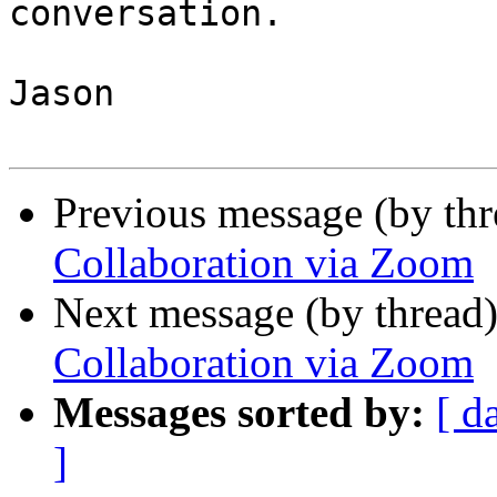
conversation.

Jason

Previous message (by th
Collaboration via Zoom
Next message (by thread
Collaboration via Zoom
Messages sorted by:
[ d
]