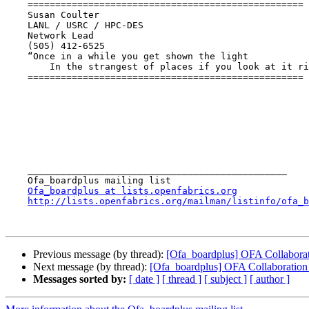
    ==================================================

    Susan Coulter 

    LANL / USRC / HPC-DES

    Network Lead

    (505) 412-6525

    “Once in a while you get shown the light

        In the strangest of places if you look at it right”  Robert Hunter

    ==================================================

    _______________________________________________

    Ofa_boardplus mailing list

Ofa_boardplus at lists.openfabrics.org
http://lists.openfabrics.org/mailman/listinfo/ofa_b
Previous message (by thread):
[Ofa_boardplus] OFA Collabora
Next message (by thread):
[Ofa_boardplus] OFA Collaboration
Messages sorted by:
[ date ]
[ thread ]
[ subject ]
[ author ]