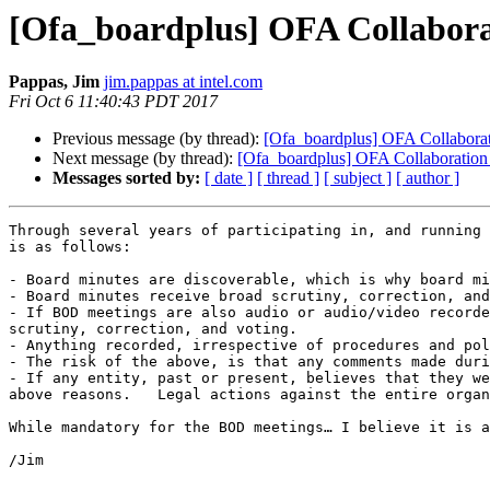
[Ofa_boardplus] OFA Collabora
Pappas, Jim
jim.pappas at intel.com
Fri Oct 6 11:40:43 PDT 2017
Previous message (by thread):
[Ofa_boardplus] OFA Collabora
Next message (by thread):
[Ofa_boardplus] OFA Collaboration
Messages sorted by:
[ date ]
[ thread ]
[ subject ]
[ author ]
Through several years of participating in, and running 
is as follows:

- Board minutes are discoverable, which is why board mi
- Board minutes receive broad scrutiny, correction, and
- If BOD meetings are also audio or audio/video recorde
scrutiny, correction, and voting.

- Anything recorded, irrespective of procedures and pol
- The risk of the above, is that any comments made duri
- If any entity, past or present, believes that they we
above reasons.   Legal actions against the entire organ
While mandatory for the BOD meetings… I believe it is a
/Jim
