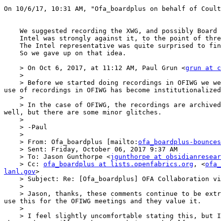
On 10/6/17, 10:31 AM, "Ofa_boardplus on behalf of Coult
    We suggested recording the XWG, and possibly Board calls several months ago.

    Intel was strongly against it, to the point of threatening not to participate if we turned on the recording.

    The Intel representative was quite surprised to find out that Intel personnel were participating in OFIWG calls that were recorded.

    So we gave up on that idea.

    > On Oct 6, 2017, at 11:12 AM, Paul Grun <
grun at c
    > 

    > Before we started doing recordings in OFIWG we were pretty careful to poll the members as to whether there was any objection or not.  There was none.  Since the 
use of recordings in OFIWG has become institutionalized
    >  

    > In the case of OFIWG, the recordings are archived by Cisco, and links to them are contained in the written minutes of each meeting.  On the whole it works quite 
well, but there are some minor glitches.

    >  

    > -Paul

    >  

    > From: Ofa_boardplus [mailto:
ofa_boardplus-bounces
    > Sent: Friday, October 06, 2017 9:37 AM

    > To: Jason Gunthorpe <
jgunthorpe at obsidianresear
    > Cc: 
ofa_boardplus at lists.openfabrics.org
, <
ofa_
lanl.gov
>

    > Subject: Re: [Ofa_boardplus] OFA Collaboration via Zoom

    >  

    > Jason, thanks, these comments continue to be extremely helpful. When I was learning to use Zoom I tried the recording feature it was great. I know Paul and Sean 
use this for the OFIWG meetings and they value it.

    >  

    > I feel slightly uncomfortable stating this, but I believe there are those who prefer not to be recorded. I'm offering this as a gentle caution. I expect anyone 