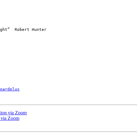
oardplus
tion via Zoom
 via Zoom