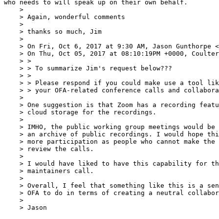
who needs to will speak up on their own behalf.

    >  

    > Again, wonderful comments

    >  

    > thanks so much, Jim

    >  

    > On Fri, Oct 6, 2017 at 9:30 AM, Jason Gunthorpe <
    > On Thu, Oct 05, 2017 at 08:10:19PM +0000, Coulter, Susan K wrote:

    > >

    > > To summarize Jim's request below???

    > >

    > > Please respond if you could make use a tool like Zoom for any of

    > > your OFA-related conference calls and collaborations.

    > 

    > One suggestion is that Zoom has a recording feature and provides

    > cloud storage for the recordings.

    > 

    > IMHO, the public working group meetings would be well served to have

    > an archive of public recordings. I would hope this would encourage

    > more participation as people who cannot make the meetings can still

    > review the calls.

    > 

    > I would have liked to have this capability for the recent Linux

    > maintainers call.

    > 

    > Overall, I feel that something like this is a sensible thing for the

    > OFA to do in terms of creating a neutral collaborative space.

    > 

    > Jason
