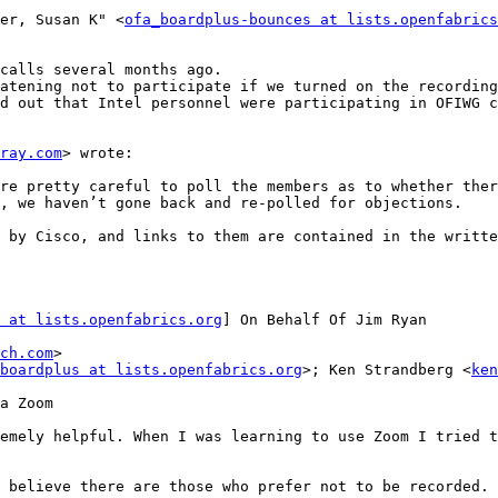
er, Susan K" <
ofa_boardplus-bounces at lists.openfabrics
ray.com
> wrote:

, we haven’t gone back and re-polled for objections.

 at lists.openfabrics.org
] On Behalf Of Jim Ryan

ch.com
>

boardplus at lists.openfabrics.org
>; Ken Strandberg <
ken