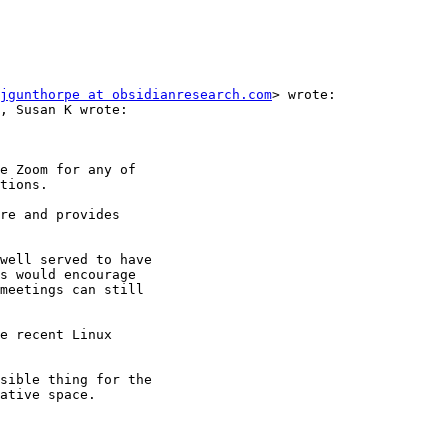
jgunthorpe at obsidianresearch.com
> wrote:
