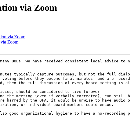
tion via Zoom
tion via Zoom
 via Zoom
many BODs, we have received consistent legal advice to n
nutes typically capture outcomes, but not the full dialo
 voting before they become final minutes, and are record
d, then the full discussion of every board meeting is al
icies, should be considered to live forever.

ng the meeting (even if verbally corrected), can still b
re harmed by the OFA, it would be unwise to have audio o
ization, or individual board members could ensue.

lso good organizational hygiene to have a no-recording p