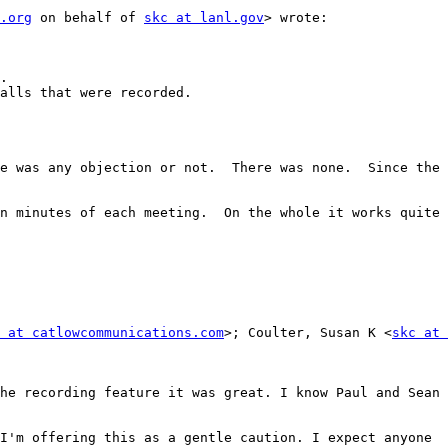
.org
 on behalf of 
skc at lanl.gov
> wrote:

 at catlowcommunications.com
>; Coulter, Susan K <
skc at 