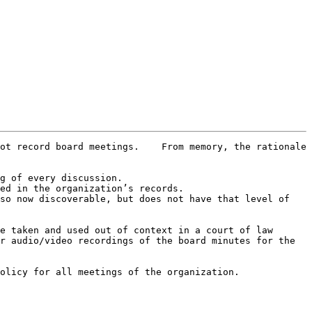
ot record board meetings.    From memory, the rationale 
g of every discussion.

ed in the organization’s records.

so now discoverable, but does not have that level of 
e taken and used out of context in a court of law

r audio/video recordings of the board minutes for the 
olicy for all meetings of the organization.
