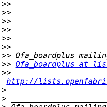
>>
>>
>>
>>
>>
>>
>>
>>
Ofa_boardplus at lis
>>
http://lists.openfabri
>
>