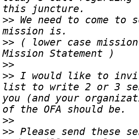
>>
 We need to come to s
>>
 ( lower case mission
>>
>>
 I would like to invi
list to write 2 or 3 se
you (and your organizat
>>
>>
 Please send these se