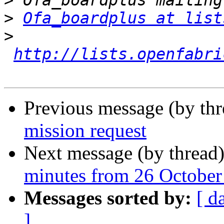
>
>
Ofa_boardplus at list
>
http://lists.openfabri
Previous message (by th
mission request
Next message (by thread
minutes from 26 October
Messages sorted by:
[ d
]