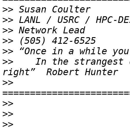
>>
>>
>>
>>
>>
>>
    In the strangest 
>>
>>
>>
>>