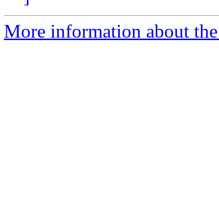
More information about the