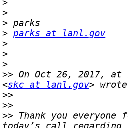
>
>
>
>
parks at lanl.gov
>
>
>
>>
 On Oct 26, 2017, at 
<
skc at lanl.gov
>>
>>
>>
 Thank you everyone f
today’s call regarding 