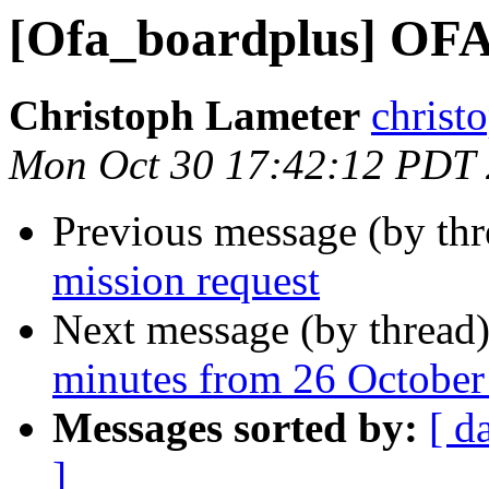
[Ofa_boardplus] OFA 
Christoph Lameter
christ
Mon Oct 30 17:42:12 PDT
Previous message (by th
mission request
Next message (by thread
minutes from 26 October
Messages sorted by:
[ d
]