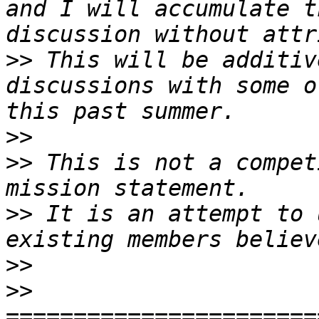
and I will accumulate t
>>
 This will be additiv
discussions with some o
>>
>>
 This is not a compet
>>
 It is an attempt to 
>>
>>