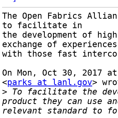
The Open Fabrics Allian
to facilitate in

the development of high
exchange of experiences

with those fast interco
On Mon, Oct 30, 2017 at
<
parks at lanl.gov
> wro
>
 To facilitate the dev
product they can use and