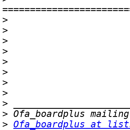
>
>
>
>
>
>
>
>
>
>
>
Ofa_boardplus at list