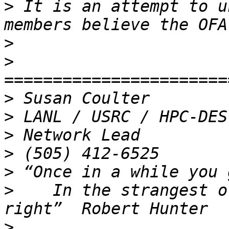
>
 It is an attempt to u
>
>
>
>
>
>
>
>
    In the strangest o
>