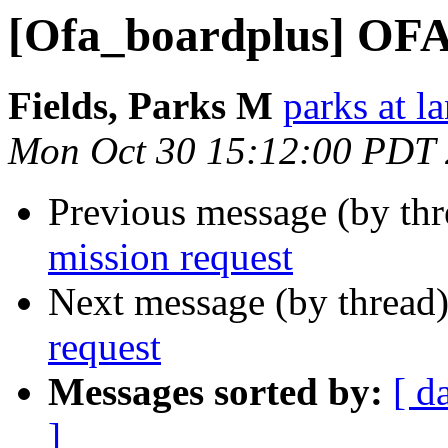
[Ofa_boardplus] OFA 
Fields, Parks M
parks at l
Mon Oct 30 15:12:00 PDT
Previous message (by th
mission request
Next message (by thread
request
Messages sorted by:
[ d
]