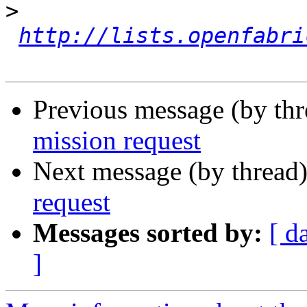
>
http://lists.openfabri
Previous message (by th
mission request
Next message (by thread
request
Messages sorted by:
[ d
]