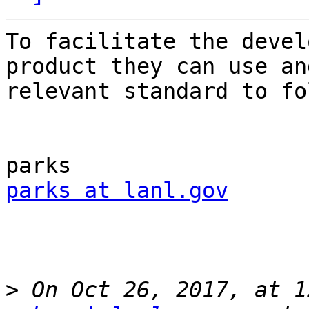
To facilitate the devel
product they can use and
relevant standard to fo
parks at lanl.gov
>
 On Oct 26, 2017, at 1