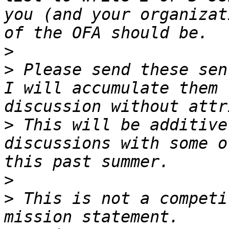
you (and your organizat
>
>
 Please send these sen
I will accumulate them 
>
 This will be additive
discussions with some o
>
>
 This is not a competi