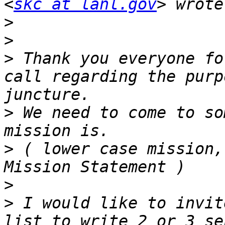
<
skc at lanl.gov
>
>
>
 Thank you everyone fo
call regarding the purp
>
 We need to come to so
>
 ( lower case mission,
>
>
 I would like to invit
list to write 2 or 3 se