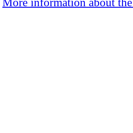
More information about the