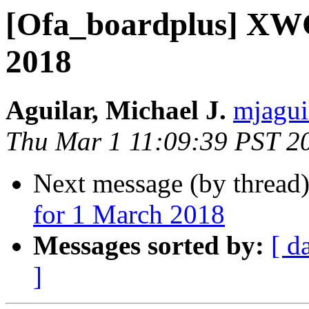
[Ofa_boardplus] XWG
2018
Aguilar, Michael J.
mjagui
Thu Mar 1 11:09:39 PST 2
Next message (by thread
for 1 March 2018
Messages sorted by:
[ d
]