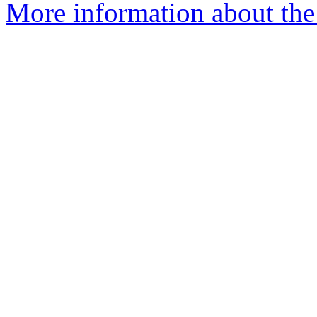
More information about the