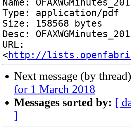
Name: OFAXWGMinutes_201
Type: application/pdf

Size: 158568 bytes

Desc: OFAXWGMinutes_201
URL: 
<
http://lists.openfabri
Next message (by thread
for 1 March 2018
Messages sorted by:
[ d
]