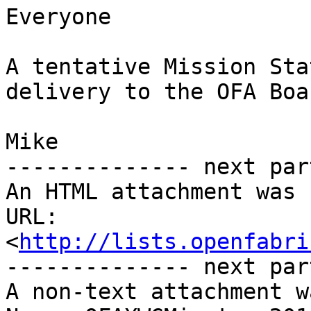
Everyone

A tentative Mission Sta
delivery to the OFA Boar
Mike

-------------- next par
An HTML attachment was 
URL: 
<
http://lists.openfabri
-------------- next par
A non-text attachment w