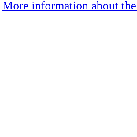
More information about the