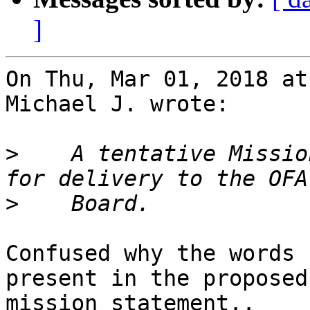
]
On Thu, Mar 01, 2018 at
Michael J. wrote:

>
    A tentative Missio
>
Confused why the words 
present in the proposed

mission statement..
