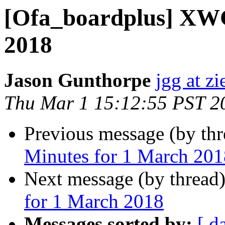
[Ofa_boardplus] XWG
2018
Jason Gunthorpe
jgg at zi
Thu Mar 1 15:12:55 PST 2
Previous message (by th
Minutes for 1 March 201
Next message (by thread
for 1 March 2018
Messages sorted by:
[ d