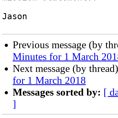
Jason

Previous message (by th
Minutes for 1 March 201
Next message (by thread
for 1 March 2018
Messages sorted by:
[ d
]