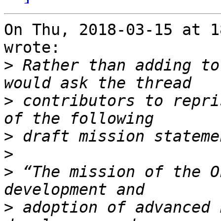
On Thu, 2018-03-15 at 1
wrote:

>
 Rather than adding to
>
 contributors to repri
>
>
>
 “The mission of the O
>
 adoption of advanced 