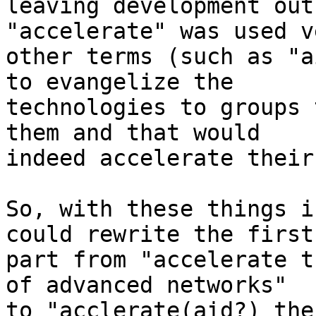
leaving development out
"accelerate" was used v
other terms (such as "a
to evangelize the

technologies to groups 
them and that would

indeed accelerate their
So, with these things i
could rewrite the first

part from "accelerate t
of advanced networks"

to "acclerate(aid?) the