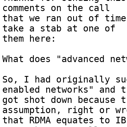
comments on the call

that we ran out of time
take a stab at one of

them here:

What does "advanced net
So, I had originally su
enabled networks" and th
got shot down because t
assumption, right or wro
that RDMA equates to IB