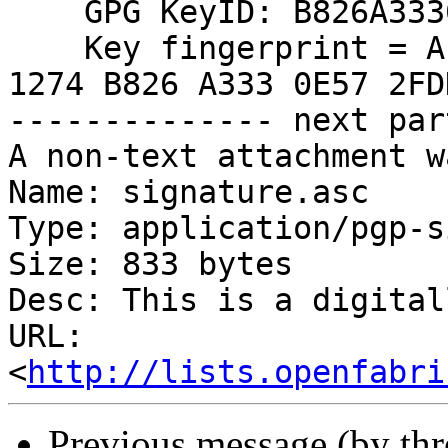
    GPG KeyID: B826A3330E572FDD

    Key fingerprint = AE6B 1BDA 122B 23B4 265B  
1274 B826 A333 0E57 2FDD
-------------- next par
A non-text attachment w
Name: signature.asc

Type: application/pgp-s
Size: 833 bytes

Desc: This is a digital
URL: 
<
http://lists.openfabri
Previous message (by th