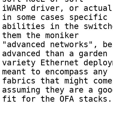
iWARP driver, or actual
in some cases specific

abilities in the switch
them the moniker

"advanced networks", be
advanced than a garden

variety Ethernet deploy
meant to encompass any n
fabrics that might come
assuming they are a good
fit for the OFA stacks.
