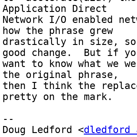
Application Direct

Network I/O enabled net
how the phrase grew

drastically in size, so
good change.  But if you
want to know what we we
the original phrase,

then I think the replac
pretty on the mark.

-- 

Doug Ledford <
dledford 