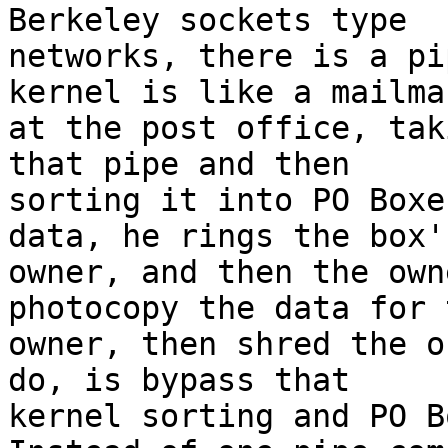
Berkeley sockets type

networks, there is a pi
kernel is like a mailman
at the post office, tak
that pipe and then

sorting it into PO Boxe
data, he rings the box's
owner, and then the own
photocopy the data for t
owner, then shred the o
do, is bypass that

kernel sorting and PO Bo