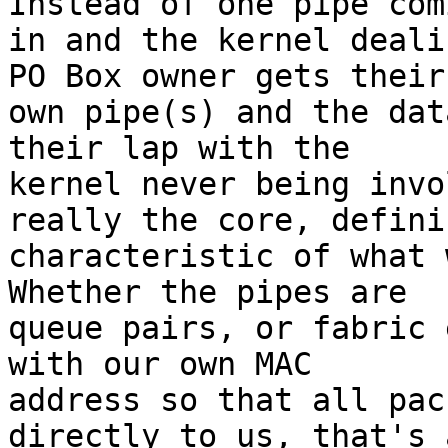
Instead of one pipe comi
in and the kernel deali
PO Box owner gets their

own pipe(s) and the dat
their lap with the

kernel never being invo
really the core, definin
characteristic of what w
Whether the pipes are

queue pairs, or fabric 
with our own MAC

address so that all pac
directly to us, that's a