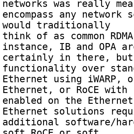
networks was really mea
encompass any network s
would traditionally

think of as common RDMA
instance, IB and OPA are
certainly in there, but
functionality over stand
Ethernet using iWARP, o
Ethernet, or RoCE with E
enabled on the Ethernet
Ethernet solutions requi
additional software/har
soft RoCE or soft
