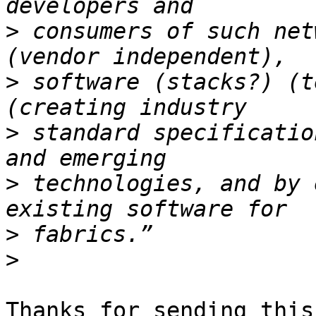
>
 consumers of such net
>
 software (stacks?) (t
>
 standard specificatio
>
 technologies, and by 
>
>
Thanks for sending this