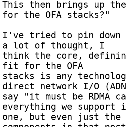
This then brings up the
for the OFA stacks?"

I've tried to pin down 
a lot of thought, I

think the core, definin
fit for the OFA

stacks is any technolog
direct network I/O (ADN
say "it must be RDMA ca
everything we support i
one, but even just the 