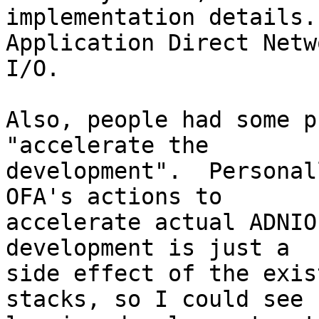
implementation details.
Application Direct Netwo
I/O.

Also, people had some p
"accelerate the

development".  Personal
OFA's actions to

accelerate actual ADNIO
development is just a

side effect of the exis
stacks, so I could see
