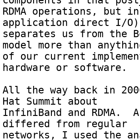
components in that post
RDMA operations, but in
application direct I/O)
separates us from the B
model more than anythin
of our current implemen
hardware or software.

All the way back in 200
Hat Summit about

InfiniBand and RDMA.  A
differed from regular

networks, I used the an