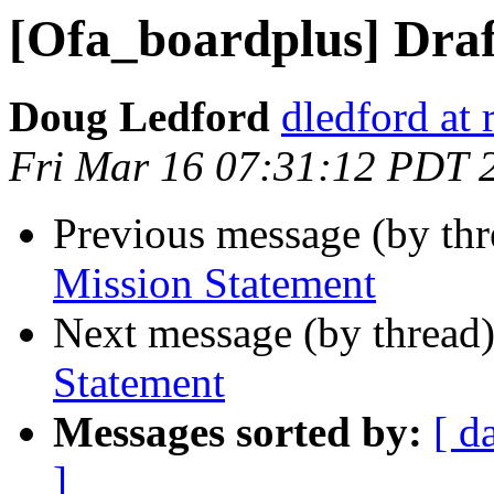
[Ofa_boardplus] Draf
Doug Ledford
dledford at
Fri Mar 16 07:31:12 PDT 
Previous message (by th
Mission Statement
Next message (by thread
Statement
Messages sorted by:
[ d
]