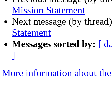
Mission Statement
Next message (by thread
Statement
Messages sorted by:
[ d
]
More information about the