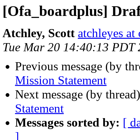
[Ofa_boardplus] Draf
Atchley, Scott
atchleyes at
Tue Mar 20 14:40:13 PDT 
Previous message (by th
Mission Statement
Next message (by thread
Statement
Messages sorted by:
[ d
]