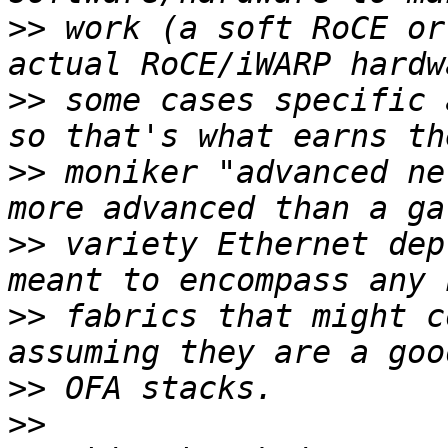
>>
 work (a soft RoCE or
>>
 some cases specific 
>>
 moniker "advanced ne
>>
 variety Ethernet dep
>>
 fabrics that might c
>>
>>