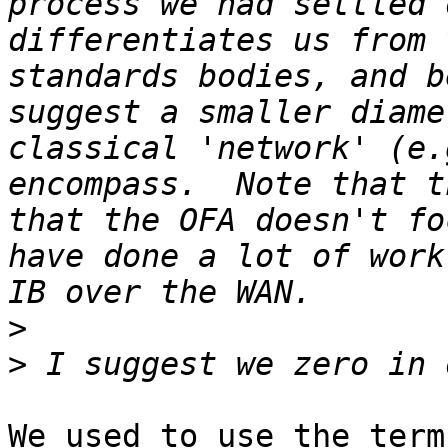
process we had settled 
differentiates us from 
standards bodies, and b
suggest a smaller diame
classical 'network' (e.
encompass.  Note that t
that the OFA doesn't fo
have done a lot of work
>
>
We used to use the term