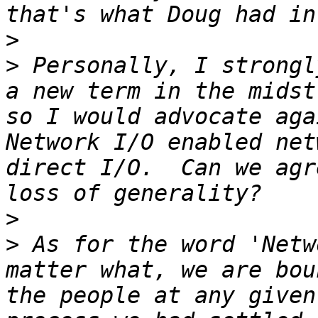
>
>
 Personally, I strongl
a new term in the midst
so I would advocate aga
Network I/O enabled net
direct I/O.  Can we agr
>
>
 As for the word 'Netw
matter what, we are bou
the people at any given