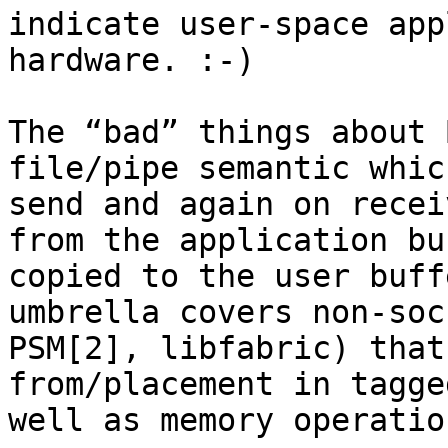
indicate user-space app
hardware. :-)

The “bad” things about 
file/pipe semantic whic
send and again on recei
from the application bu
copied to the user buff
umbrella covers non-soc
PSM[2], libfabric) that
from/placement in tagge
well as memory operatio