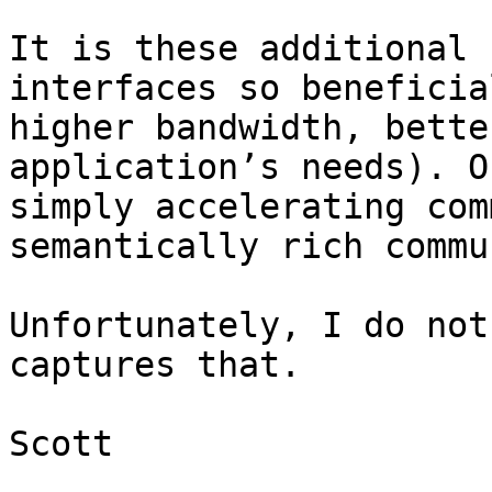
It is these additional 
interfaces so beneficia
higher bandwidth, bette
application’s needs). O
simply accelerating com
semantically rich commu
Unfortunately, I do not
captures that.

Scott
