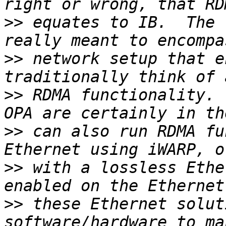
>>
 equates to IB.  The 
>>
 network setup that e
>>
 RDMA functionality. 
>>
 can also run RDMA fu
>>
 with a lossless Ethe
>>
 these Ethernet solut