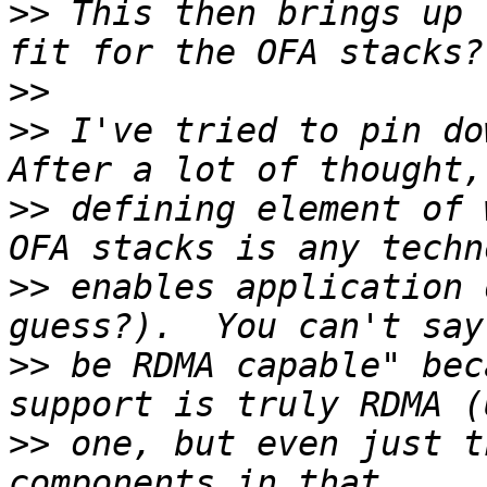
>>
 This then brings up 
>>
>>
 I've tried to pin dow
>>
 defining element of 
>>
 enables application 
>>
 be RDMA capable" bec
>>
 one, but even just t