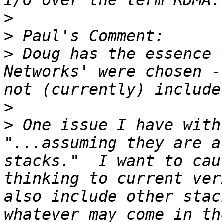
>
>
>
 Doug has the essence 
Networks' were chosen -
>
>
 One issue I have with
"...assuming they are a
stacks."  I want to cau
thinking to current ver
also include other stac
whatever may come in th