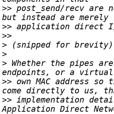
>>
 post_send/recv are n
>>
>>
>
>
>
 Whether the pipes are
>>
 own MAC address so t
>>
 implementation detai