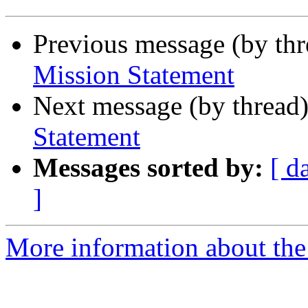
Previous message (by th
Mission Statement
Next message (by thread
Statement
Messages sorted by:
[ d
]
More information about the