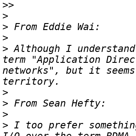
>>
>
>
>
>
 Although I understand
term "Application Direc
networks", but it seems
>
>
>
>
 I too prefer somethin