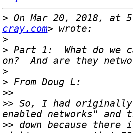
>
 On Mar 20, 2018, at 5
cray.com
>
>
 Part 1:  What do we c
>
>
>>
>>
 So, I had originally
>>
 down because there i