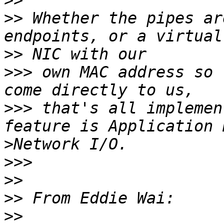
>>
>>
 Whether the pipes ar
>>
>>>
 own MAC address so 
>>>
 that's all implemen
>
>>>
>>
>>
>>