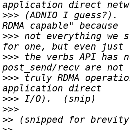
>>>
 (ADNIO I guess?).  
>>>
 not everything we s
>>>
 the verbs API has n
>>>
 truly RDMA operatio
>>>
>>>
>>