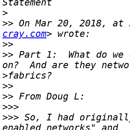
>
>>
 On Mar 20, 2018, at 
cray.com
>>
>>
 Part 1:  What do we 
>
>>
>>
>>>
>>>
 So, I had originall