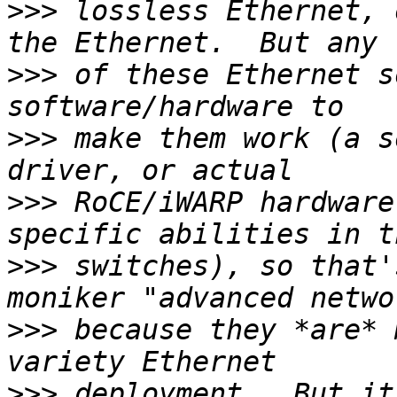
>>>
 lossless Ethernet, 
>>>
 of these Ethernet s
>>>
 make them work (a s
>>>
 RoCE/iWARP hardware
>>>
 switches), so that'
>>>
 because they *are* 
>>>
 deployment.  But it