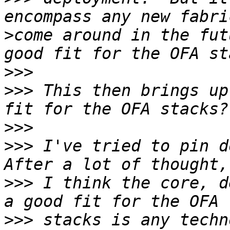
>
come around in the fut
>>>
>>>
 This then brings up
>>>
>>>
 I've tried to pin do
>>>
 I think the core, d
>>>
 stacks is any techn