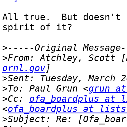
All true.  But doesn't 
spirit of it?   

>
>
From: Atchley, Scott [
ornl.gov
>
>
To: Paul Grun <
grun at
>
Cc: 
ofa_boardplus at l
<
ofa_boardplus at lists
>
Subject: Re: [Ofa_boar