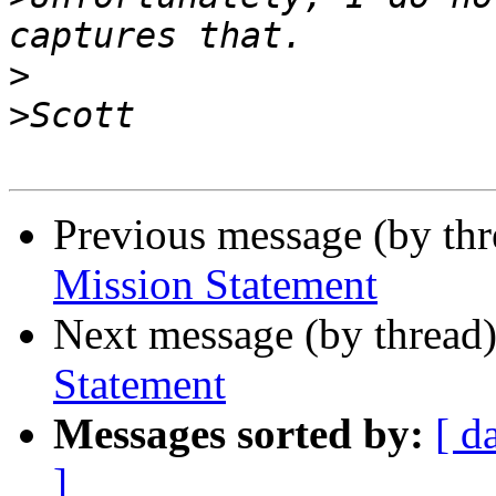
>
>
Previous message (by th
Mission Statement
Next message (by thread
Statement
Messages sorted by:
[ d
]