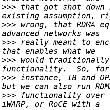
>>>
 that got shot down 
>>>
 wrong, that RDMA eq
>>>
 really meant to enc
>>>
 would traditionally
>>>
 instance, IB and OP
>>>
 functionality over 