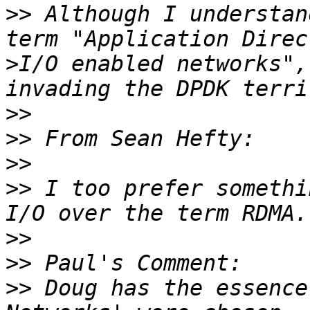
>>
 Although I understan
>
I/O enabled networks",
>>
>>
>>
>>
 I too prefer somethi
>>
>>
>>
 Doug has the essence