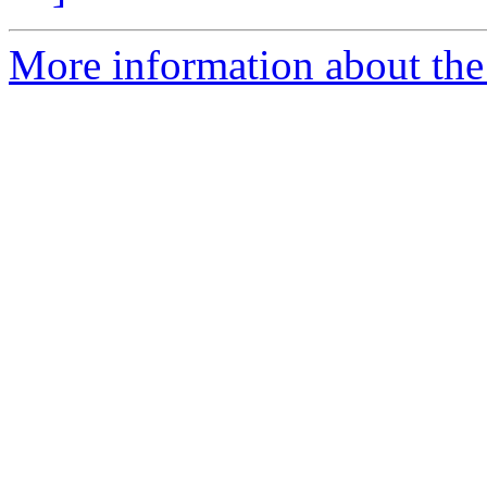
More information about the