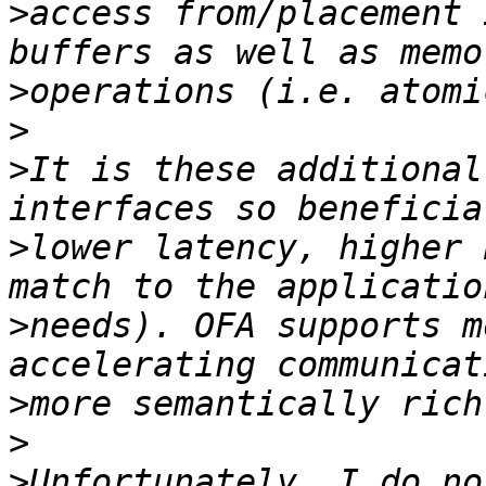
>
access from/placement 
>
>
>
It is these additional
>
lower latency, higher 
>
needs). OFA supports m
>
>
>
Unfortunately, I do no