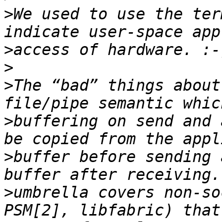
>
We used to use the ter
>
>
>
The “bad” things about
>
buffering on send and 
>
buffer before sending 
>
umbrella covers non-so