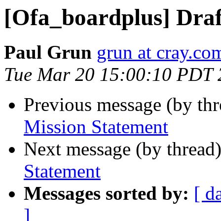
[Ofa_boardplus] Draf
Paul Grun
grun at cray.co
Tue Mar 20 15:00:10 PDT 
Previous message (by th
Mission Statement
Next message (by thread
Statement
Messages sorted by:
[ d
]