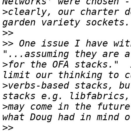
>
clearly, our charter d
>>
>>
 One issue I have wit
>
for the OFA stacks."  
>
verbs-based stacks, bu
>
may come in the future
>>