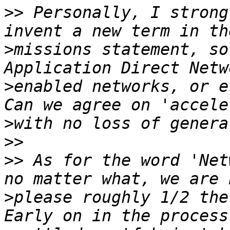
>>
 Personally, I strong
>
missions statement, so
>
enabled networks, or ev
>
>>
>>
 As for the word 'Net
>
please roughly 1/2 the 