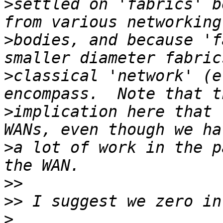
>
settled on 'fabrics' b
>
bodies, and because 'f
>
classical 'network' (e
>
implication here that 
>
a lot of work in the p
>>
>>
>