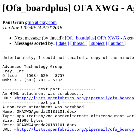
[Ofa_boardplus] OFA XWG - Ag
Paul Grun
grun at cray.com
Thu Nov 1 02:40:24 PDT 2018
Next message (by thread):
[Ofa_boardplus] OFA XWG - Agend
Messages sorted by:
[ date ]
[ thread ]
[ subject ]
[ author ]
Unfortunately, I could not located a copy of the minute
Advanced Technology Group

Cray, Inc.

Office  - (503) 620 - 8757

Mobile - (503) 703 - 5382

-------------- next part --------------

An HTML attachment was scrubbed...

URL: <
http://lists.openfabrics.org/pipermail/ofa_boardp
-------------- next part --------------

A non-text attachment was scrubbed...

Name: OFAXWGAgenda20181101.docx

Type: application/vnd.openxmlformats-officedocument.wor
Size: 21996 bytes

Desc: OFAXWGAgenda20181101.docx

URL: <
http://lists.openfabrics.org/pipermail/ofa_boardp