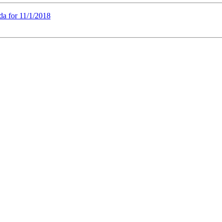
a for 11/1/2018