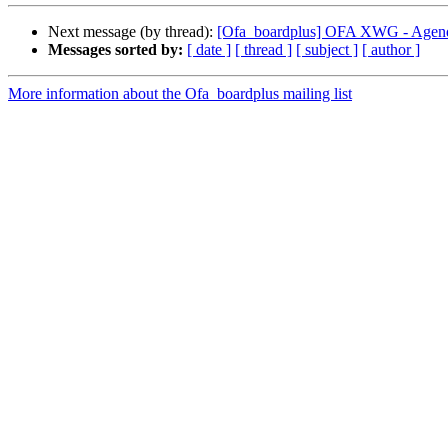
Next message (by thread):
[Ofa_boardplus] OFA XWG - Agend
Messages sorted by:
[ date ]
[ thread ]
[ subject ]
[ author ]
More information about the Ofa_boardplus mailing list