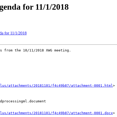
enda for 11/1/2018
a for 11/1/2018
s from the 10/11/2018 XWG meeting.

lus/attachments/20181101/f4c49b87/attachment-0001.html
>

dprocessingml.document

lus/attachments/20181101/f4c49b87/attachment-0001.docx