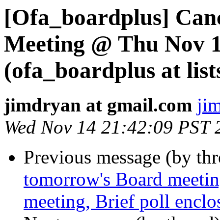
[Ofa_boardplus] Can
Meeting @ Thu Nov 1
(ofa_boardplus at list
jimdryan at gmail.com
ji
Wed Nov 14 21:42:09 PST 
Previous message (by th
tomorrow's Board meetin
meeting, Brief poll enclo