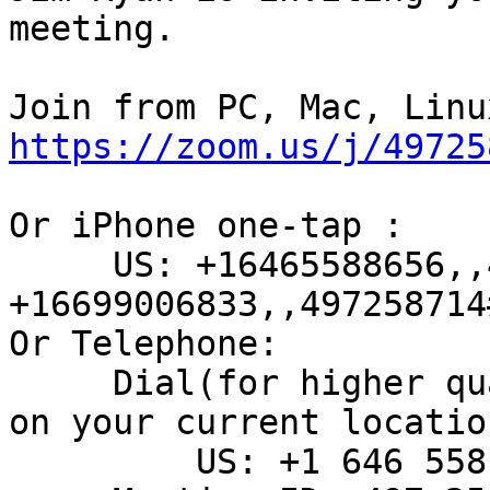
meeting.

https://zoom.us/j/49725
Or iPhone one-tap :

     US: +16465588656,,497258714#  or 
+16699006833,,497258714#
Or Telephone:

     Dial(for higher quality, dial a number based 
on your current location
         US: +1 646 558 8656  or +1 669 900 6833
