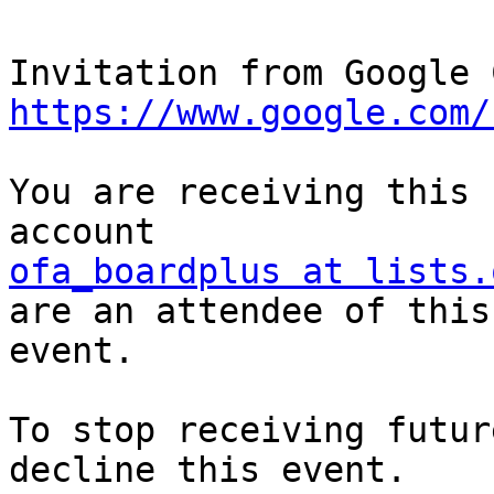
https://www.google.com/
You are receiving this 
ofa_boardplus at lists.
are an attendee of this 
event.

To stop receiving futur
decline this event.  
