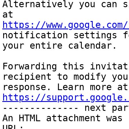
Alternatively you can s
https://www.google.com/
notification settings fo
your entire calendar.

Forwarding this invitat
recipient to modify you
https://support.google.

-------------- next par
An HTML attachment was 
URL: 