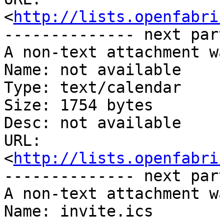
<
http://lists.openfabri
-------------- next par
A non-text attachment w
Name: not available

Type: text/calendar

Size: 1754 bytes

Desc: not available

URL: 
<
http://lists.openfabri
-------------- next par
A non-text attachment w
Name: invite.ics
