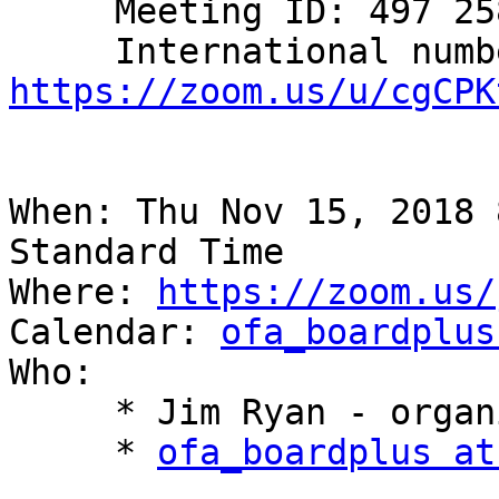
     Meeting ID: 497 258 714

https://zoom.us/u/cgCPK
When: Thu Nov 15, 2018 
Standard Time

Where: 
https://zoom.us/
Calendar: 
ofa_boardplus
Who:

     * Jim Ryan - organizer

     * 
ofa_boardplus at