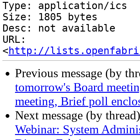
Type: application/ics

Size: 1805 bytes

Desc: not available

URL: 
<
http://lists.openfabri
Previous message (by th
tomorrow's Board meetin
meeting, Brief poll enclo
Next message (by thread
Webinar: System Administ