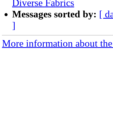
Diverse Fabrics
Messages sorted by:
[ d
]
More information about the