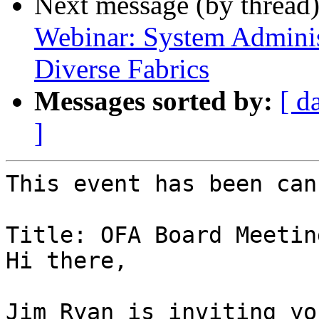
Next message (by thread
Webinar: System Administ
Diverse Fabrics
Messages sorted by:
[ d
]
This event has been can
Title: OFA Board Meeting
Hi there,

Jim Ryan is inviting yo