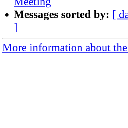
Meeting
Messages sorted by:
[ d
]
More information about the