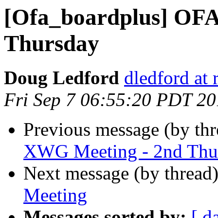
[Ofa_boardplus] OF
Thursday
Doug Ledford
dledford at
Fri Sep 7 06:55:20 PDT 2
Previous message (by th
XWG Meeting - 2nd Thu
Next message (by thread
Meeting
Messages sorted by:
[ d