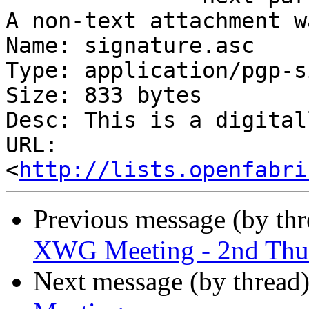
A non-text attachment w
Name: signature.asc

Type: application/pgp-s
Size: 833 bytes

Desc: This is a digital
URL: 
<
http://lists.openfabri
Previous message (by th
XWG Meeting - 2nd Thu
Next message (by thread