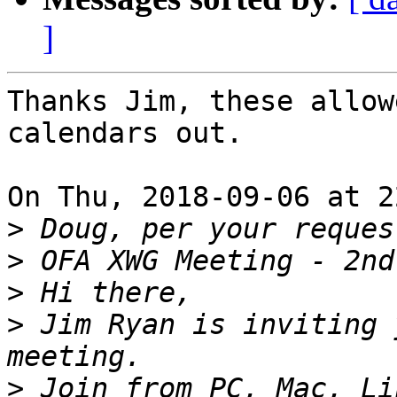
]
Thanks Jim, these allow
calendars out.

On Thu, 2018-09-06 at 2
>
>
>
>
 Jim Ryan is inviting 
>