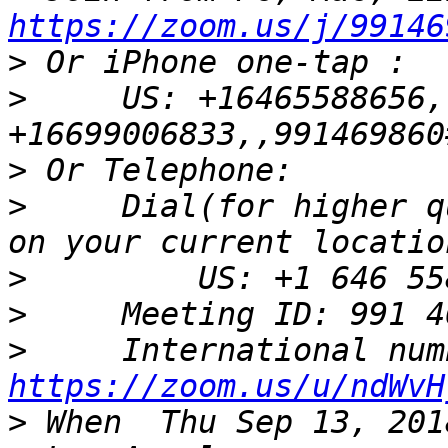
https://zoom.us/j/99146
>
>
     US: +16465588656,
>
>
     Dial(for higher q
>
>
>
https://zoom.us/u/ndWvH
>
 When	Thu Sep 13, 2018 10am – 11am Pacific Time 