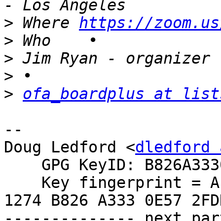
>
 Where	
https://zoom.us
>
>
>
>
ofa_boardplus at list
-- 

Doug Ledford <
dledford 
    GPG KeyID: B826A3330E572FDD

    Key fingerprint = AE6B 1BDA 122B 23B4 265B  
1274 B826 A333 0E57 2FDD
-------------- next par