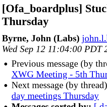
[Ofa_boardplus] Stuck
Thursday
Byrne, John (Labs)
john.l
Wed Sep 12 11:04:00 PDT 
Previous message (by th
XWG Meeting - 5th Thu
Next message (by thread
day meetings Thursday
Messages sorted by:
[ d