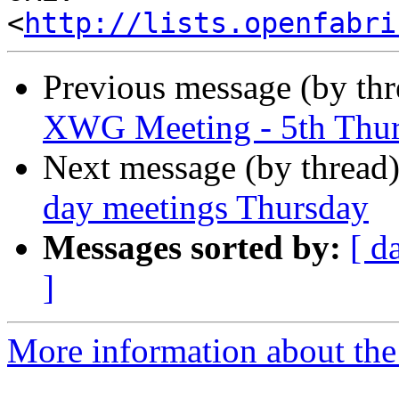
<
http://lists.openfabri
Previous message (by th
XWG Meeting - 5th Thu
Next message (by thread
day meetings Thursday
Messages sorted by:
[ d
]
More information about the