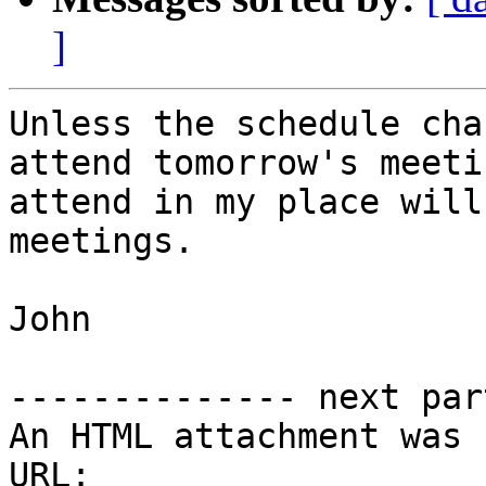
]
Unless the schedule cha
attend tomorrow's meeti
attend in my place will
meetings.

John

-------------- next par
An HTML attachment was 
URL: 