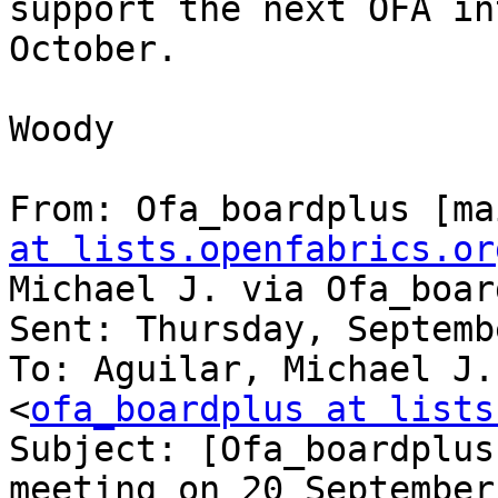
support the next OFA in
October.

Woody

From: Ofa_boardplus [ma
at lists.openfabrics.or
Michael J. via Ofa_boar
Sent: Thursday, Septemb
To: Aguilar, Michael J.
<
ofa_boardplus at lists
Subject: [Ofa_boardplus
meeting on 20 September