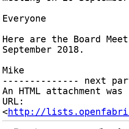
Everyone

Here are the Board Meet
September 2018.

Mike

-------------- next par
An HTML attachment was 
URL: 
<
http://lists.openfabri