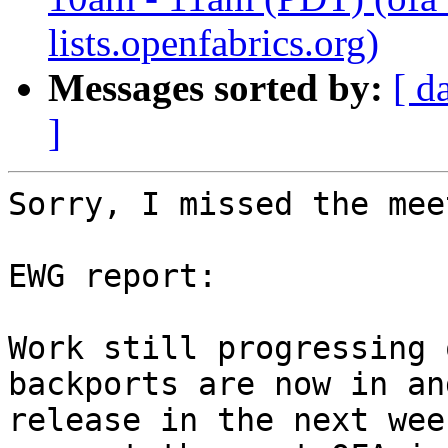
lists.openfabrics.org)
Messages sorted by:
[ d
]
Sorry, I missed the mee
EWG report:

Work still progressing 
backports are now in an
release in the next wee