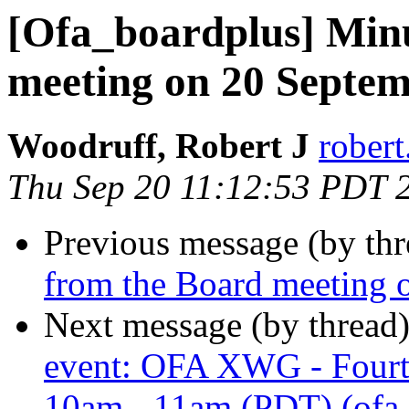
[Ofa_boardplus] Min
meeting on 20 Septe
Woodruff, Robert J
robert
Thu Sep 20 11:12:53 PDT 
Previous message (by th
from the Board meeting 
Next message (by thread
event: OFA XWG - Fourt
10am - 11am (PDT) (ofa_