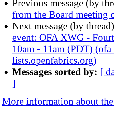
Previous message (by th
from the Board meeting 
Next message (by thread
event: OFA XWG - Fourt
10am - 11am (PDT) (ofa_
lists.openfabrics.org)
Messages sorted by:
[ d
]
More information about the