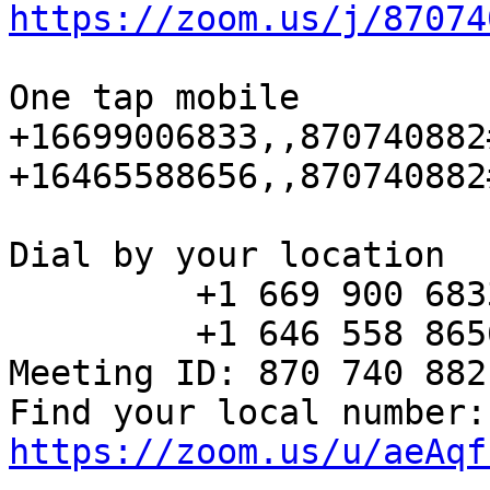
https://zoom.us/j/87074
One tap mobile

+16699006833,,870740882
+16465588656,,870740882
Dial by your location

         +1 669 900 6833 US (San Jose)

         +1 646 558 8656 US (New York)

Meeting ID: 870 740 882

Fin
https://zoom.us/u/aeAqf