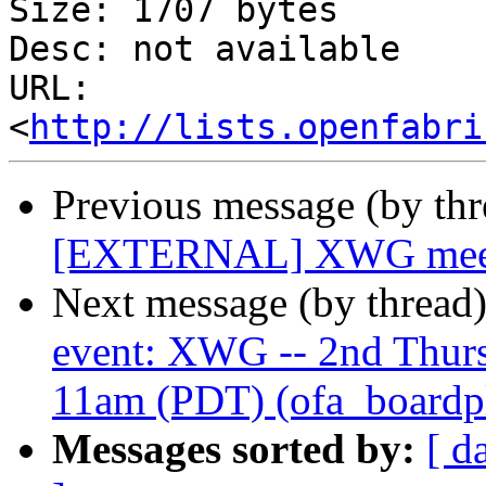
Size: 1707 bytes

Desc: not available

URL: 
<
http://lists.openfabri
Previous message (by th
[EXTERNAL] XWG meetin
Next message (by thread
event: XWG -- 2nd Thur
11am (PDT) (ofa_boardplu
Messages sorted by:
[ d