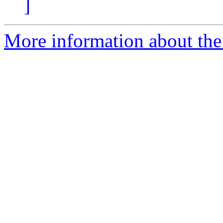
]
More information about the