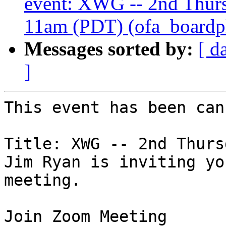
event: XWG -- 2nd Thur
11am (PDT) (ofa_boardplu
Messages sorted by:
[ d
]
This event has been can
Title: XWG -- 2nd Thursd
Jim Ryan is inviting yo
meeting.
