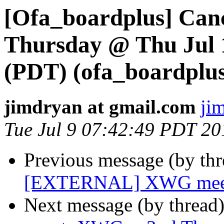
[Ofa_boardplus] Can
Thursday @ Thu Jul 
(PDT) (ofa_boardplus 
jimdryan at gmail.com
ji
Tue Jul 9 07:42:49 PDT 20
Previous message (by th
[EXTERNAL] XWG meetin
Next message (by thread