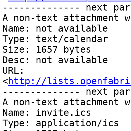
-------------- next par
A non-text attachment w
Name: not available

Type: text/calendar

Size: 1657 bytes

Desc: not available

URL: 
<
http://lists.openfabri
-------------- next par
A non-text attachment w
Name: invite.ics

Type: application/ics
