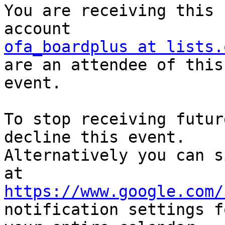
You are receiving this 
ofa_boardplus at lists.
are an attendee of this 
event.

To stop receiving futur
decline this event.  

Alternatively you can s
https://www.google.com/
notification settings fo