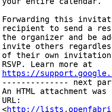
your entire calendar.

Forwarding this invitat
recipient to send a res
the organizer and be ad
invite others regardless
of their own invitation
https://support.google.

-------------- next par
An HTML attachment was 
URL: 
<
http://lists.openfabri