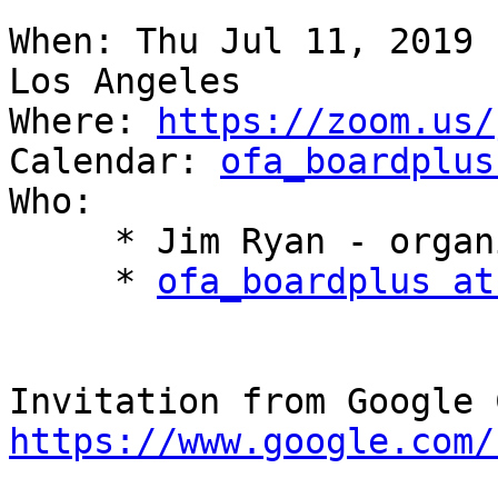
When: Thu Jul 11, 2019 
Los Angeles

Where: 
https://zoom.us/
Calendar: 
ofa_boardplus
Who:

     * Jim Ryan - organizer

     * 
ofa_boardplus at
https://www.google.com/