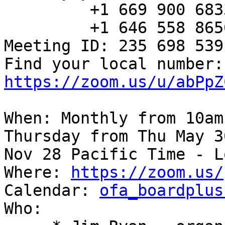
         +1 669 900 6833 US (San Jose)

         +1 646 558 8656 US (New York)

Meeting ID: 235 698 539

Fin
https://zoom.us/u/abPpZ
When: Monthly from 10am
Thursday from Thu May 3
Nov 28 Pacific Time - L
Where: 
https://zoom.us/
Calendar: 
ofa_boardplus
Who:
