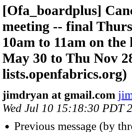
[Ofa_boardplus] Can
meeting -- final Thu
10am to 11am on the 
May 30 to Thu Nov 28
lists.openfabrics.org)
jimdryan at gmail.com
ji
Wed Jul 10 15:18:30 PDT 
Previous message (by th