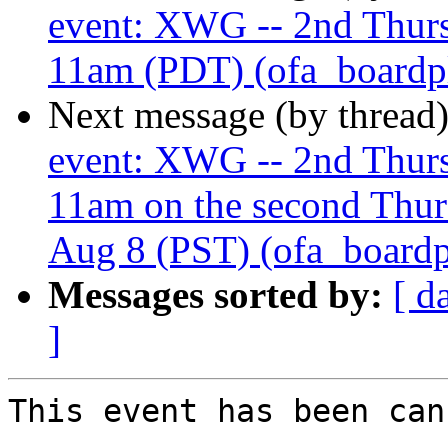
event: XWG -- 2nd Thur
11am (PDT) (ofa_boardplu
Next message (by thread
event: XWG -- 2nd Thur
11am on the second Thur
Aug 8 (PST) (ofa_boardplu
Messages sorted by:
[ d
]
This event has been can