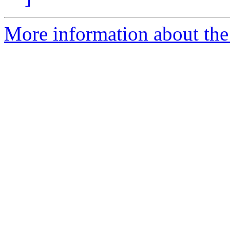
More information about the