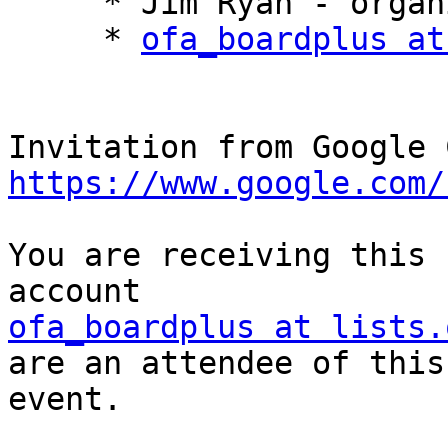
     * Jim Ryan - organizer

     * 
ofa_boardplus at
https://www.google.com/
You are receiving this 
ofa_boardplus at lists.
are an attendee of this 
event.
