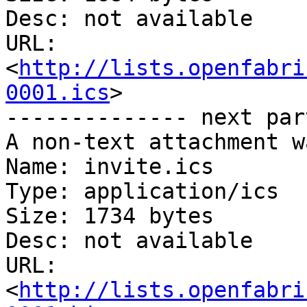
Desc: not available

URL: 
<
http://lists.openfabri
0001.ics
>

-------------- next par
A non-text attachment w
Name: invite.ics

Type: application/ics

Size: 1734 bytes

Desc: not available

URL: 
<
http://lists.openfabri