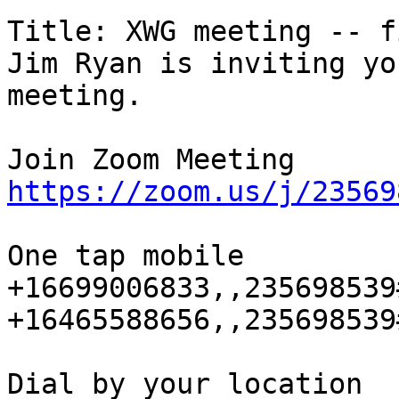
Title: XWG meeting -- f
Jim Ryan is inviting yo
meeting.

https://zoom.us/j/23569
One tap mobile

+16699006833,,235698539
+16465588656,,235698539
Dial by your location
