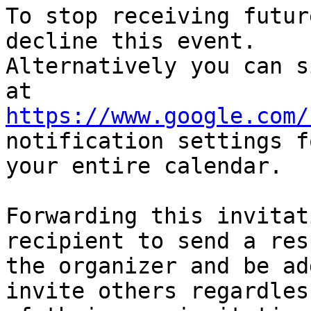
To stop receiving futur
decline this event.  

Alternatively you can s
https://www.google.com/
notification settings fo
your entire calendar.

Forwarding this invitat
recipient to send a res
the organizer and be ad
invite others regardless