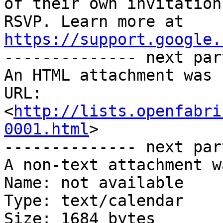
of their own invitation
https://support.google.

-------------- next par
An HTML attachment was 
URL: 
<
http://lists.openfabri
0001.html
>

-------------- next par
A non-text attachment w
Name: not available

Type: text/calendar

Size: 1684 bytes
