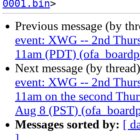
0001.bin
Previous message (by th
event: XWG -- 2nd Thur
11am (PDT) (ofa_boardplu
Next message (by thread
event: XWG -- 2nd Thur
11am on the second Thur
Aug 8 (PST) (ofa_boardplu
Messages sorted by:
[ d
]