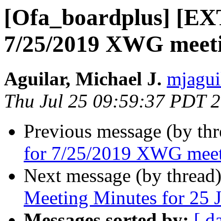
[Ofa_boardplus] [E
7/25/2019 XWG meet
Aguilar, Michael J.
mjagui
Thu Jul 25 09:59:37 PDT 
Previous message (by th
for 7/25/2019 XWG mee
Next message (by thread
Meeting Minutes for 25 
Messages sorted by:
[ d