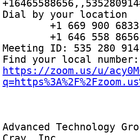
+16465588656,,535280914
Dial by your location

        +1 669 900 6833 US (San Jose)

        +1 646 558 8656 US (New York)

Meeting ID: 535 280 914

Fin
https://zoom.us/u/acy0M
q=https%3A%2F%2Fzoom.us
Advanced Technology Grou
Cray, Inc.
