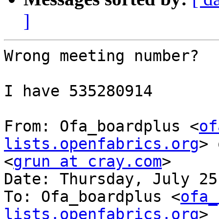
]
Wrong meeting number?

I have 535280914

From: Ofa_boardplus <
of
lists.openfabrics.org
> 
<
grun at cray.com
>

Date: Thursday, July 25
To: Ofa_boardplus <
ofa_
lists.openfabrics.org
>
