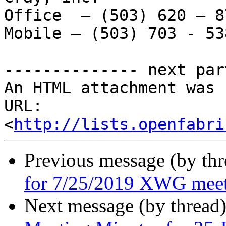
Office  – (503) 620 – 87
Mobile – (503) 703 - 538
-------------- next par
An HTML attachment was 
URL: 
<
http://lists.openfabri
Previous message (by th
for 7/25/2019 XWG mee
Next message (by thread