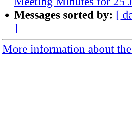
Meeting Minutes for 25 
Messages sorted by:
[ d
]
More information about the