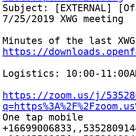
Subject: [EXTERNAL] [Of
7/25/2019 XWG meeting

https://downloads.openf
Logistics: 10:00-11:00A
https://zoom.us/j/53528
q=https%3A%2F%2Fzoom.us
One tap mobile

+16699006833,,535280914