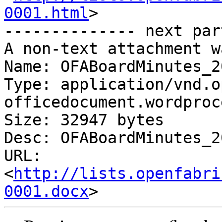
0001.html
>

-------------- next par
A non-text attachment w
Name: OFABoardMinutes_2
Type: application/vnd.o
officedocument.wordproc
Size: 32947 bytes

Desc: OFABoardMinutes_2
URL: 
<
http://lists.openfabri
0001.docx