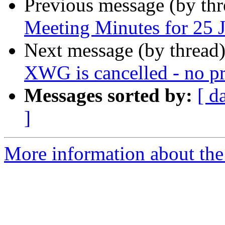
Previous message (by th
Meeting Minutes for 25 
Next message (by thread
XWG is cancelled - no pr
Messages sorted by:
[ d
]
More information about the