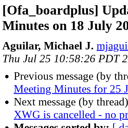
[Ofa_boardplus] Upd
Minutes on 18 July 2
Aguilar, Michael J.
mjagui
Thu Jul 25 10:58:26 PDT 
Previous message (by th
Meeting Minutes for 25 
Next message (by thread
XWG is cancelled - no pr
Messages sorted by:
[ d