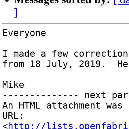
]
Everyone

I made a few correction
from 18 July, 2019.  He
Mike

-------------- next par
An HTML attachment was 
URL: 
<
http://lists.openfabri