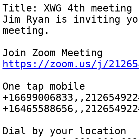
Title: XWG 4th meeting

Jim Ryan is inviting yo
meeting.

https://zoom.us/j/21265
One tap mobile

+16699006833,,212654922
+16465588656,,212654922
Dial by your location
