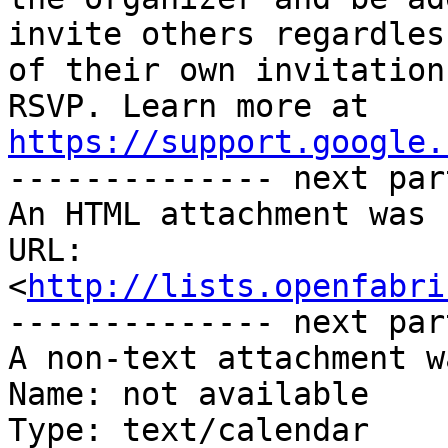
invite others regardless
of their own invitation
https://support.google.

-------------- next par
An HTML attachment was 
URL: 
<
http://lists.openfabri
-------------- next par
A non-text attachment w
Name: not available

Type: text/calendar
