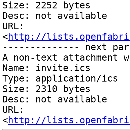
Size: 2252 bytes

Desc: not available

URL: 
<
http://lists.openfabri
-------------- next par
A non-text attachment w
Name: invite.ics

Type: application/ics

Size: 2310 bytes

Desc: not available

URL: 
<
http://lists.openfabri