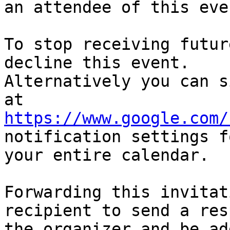
an attendee of this even
To stop receiving futur
decline this event.  

Alternatively you can s
https://www.google.com/
notification settings fo
your entire calendar.

Forwarding this invitat
recipient to send a res
the organizer and be ad