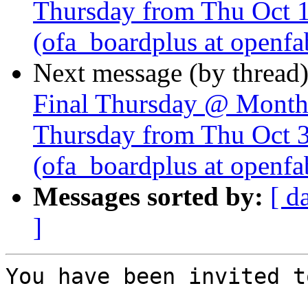
Thursday from Thu Oct 
(ofa_boardplus at openfa
Next message (by thread
Final Thursday @ Monthl
Thursday from Thu Oct 
(ofa_boardplus at openfa
Messages sorted by:
[ d
]
You have been invited t