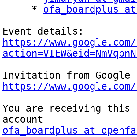
     * 
ofa_boardplus at
https://www.google.com/
action=VIEW&eid=NmVqbnN
https://www.google.com/
You are receiving this 
ofa_boardplus at openfa