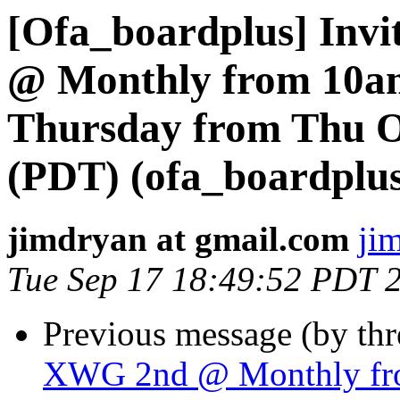
[Ofa_boardplus] Invi
@ Monthly from 10am
Thursday from Thu Oc
(PDT) (ofa_boardplus
jimdryan at gmail.com
ji
Tue Sep 17 18:49:52 PDT 
Previous message (by th
XWG 2nd @ Monthly fro