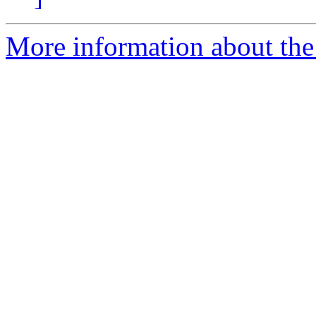
More information about the