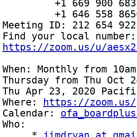
         +1 669 900 6833 US (San Jose)

         +1 646 558 8656 US (New York)

Meeting ID: 212 654 922

Fin
https://zoom.us/u/aesx2
When: Monthly from 10am
Thursday from Thu Oct 2
Thu Apr 23, 2020 Pacifi
Where: 
https://zoom.us/
Calendar: 
ofa_boardplus
Who:

     * 
jimdryan at gmai