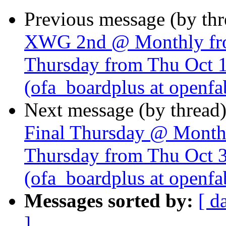
Previous message (by th
XWG 2nd @ Monthly fro
Thursday from Thu Oct 
(ofa_boardplus at openfa
Next message (by thread
Final Thursday @ Monthl
Thursday from Thu Oct 
(ofa_boardplus at openfa
Messages sorted by:
[ d
]