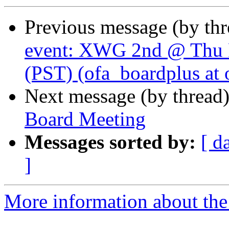
Previous message (by th
event: XWG 2nd @ Thu 
(PST) (ofa_boardplus at 
Next message (by thread
Board Meeting
Messages sorted by:
[ d
]
More information about the