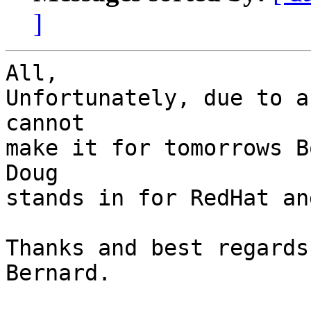
]
All,

Unfortunately, due to a
cannot

make it for tomorrows B
Doug

stands in for RedHat an
Thanks and best regards,
Bernard.
