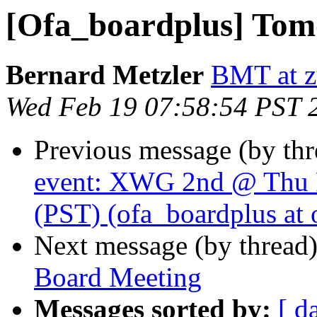
[Ofa_boardplus] Tom
Bernard Metzler
BMT at z
Wed Feb 19 07:58:54 PST 
Previous message (by th
event: XWG 2nd @ Thu 
(PST) (ofa_boardplus at 
Next message (by thread
Board Meeting
Messages sorted by:
[ d