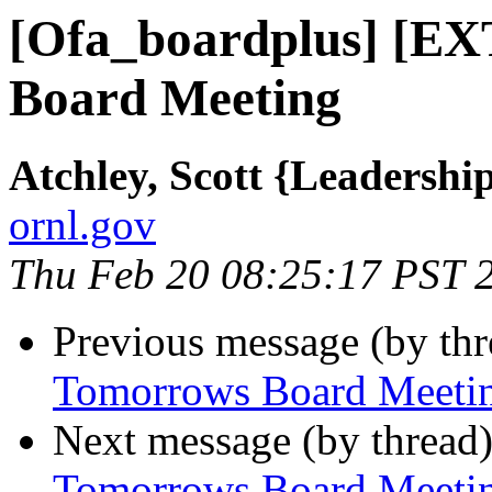
[Ofa_boardplus] [
Board Meeting
Atchley, Scott {Leadersh
ornl.gov
Thu Feb 20 08:25:17 PST 
Previous message (by th
Tomorrows Board Meeti
Next message (by thread
Tomorrows Board Meeti