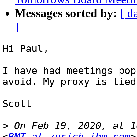
Messages sorted by:
[ d
]
Hi Paul,

I have had meetings pop
avoid. My proxy is tied
Scott

>
 On Feb 19, 2020, at 1
<
BMT at zurich.ibm.com