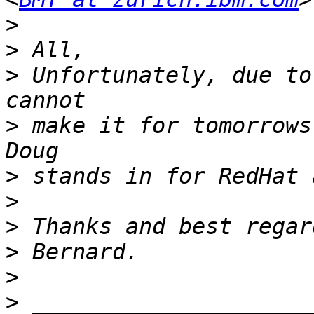
>
>
>
 Unfortunately, due to
>
 make it for tomorrows
>
>
>
>
>
>