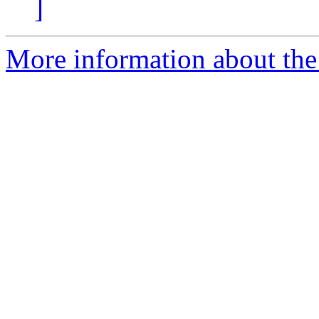
]
More information about the