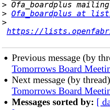
>
>
Ofa_boardplus at list
>
https://lists.openfabr
Previous message (by th
Tomorrows Board Meeti
Next message (by thread
Tomorrows Board Meeti
Messages sorted by:
[ d