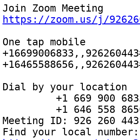
https://zoom.us/j/92626
One tap mobile

+16699006833,,926260443
+16465588656,,926260443
Dial by your location

         +1 669 900 6833 US (San Jose)

         +1 646 558 8656 US (New York)

Meeting ID: 926 260 443

Fin