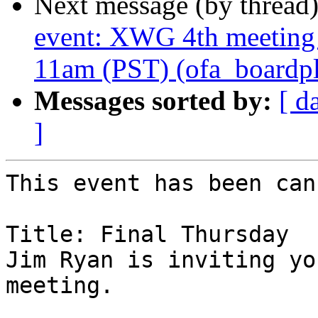
Next message (by thread
event: XWG 4th meeting
11am (PST) (ofa_boardplu
Messages sorted by:
[ d
]
This event has been can
Title: Final Thursday

Jim Ryan is inviting yo
meeting.
