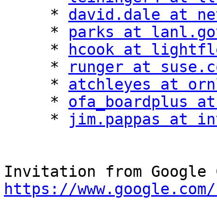
     * 
david.dale at ne
     * 
parks at lanl.go
     * 
hcook at lightfl
     * 
runger at suse.c
     * 
atchleyes at orn
     * 
ofa_boardplus at
     * 
jim.pappas at in
https://www.google.com/