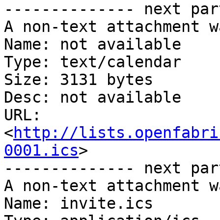
-------------- next par
A non-text attachment w
Name: not available

Type: text/calendar

Size: 3131 bytes

Desc: not available

URL: 
<
http://lists.openfabri
0001.ics
>

-------------- next par
A non-text attachment w
Name: invite.ics
