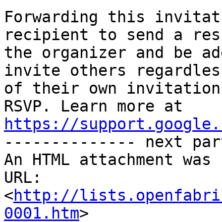
Forwarding this invitat
recipient to send a res
the organizer and be ad
invite others regardless
of their own invitation
https://support.google.

-------------- next par
An HTML attachment was 
URL: 
<
http://lists.openfabri
0001.htm
>
