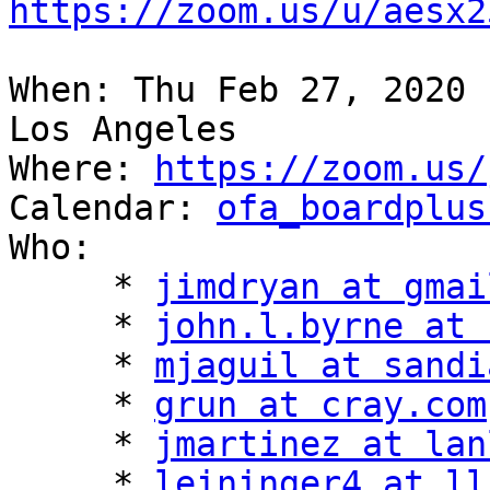
https://zoom.us/u/aesx2
When: Thu Feb 27, 2020 
Los Angeles

Where: 
https://zoom.us/
Calendar: 
ofa_boardplus
Who:

     * 
jimdryan at gmai
     * 
john.l.byrne at 
     * 
mjaguil at sandi
     * 
grun at cray.com
     * 
jmartinez at lan
     * 
leininger4 at ll