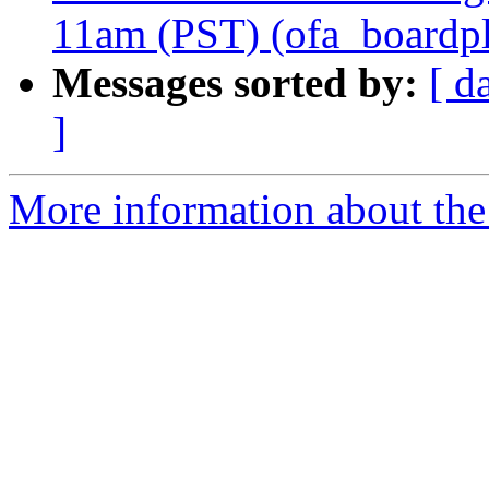
11am (PST) (ofa_boardplu
Messages sorted by:
[ d
]
More information about the