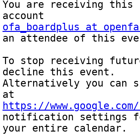
You are receiving this 
ofa_boardplus at openfa
an attendee of this even
To stop receiving futur
decline this event.  

Alternatively you can s
https://www.google.com/
notification settings fo
your entire calendar.
