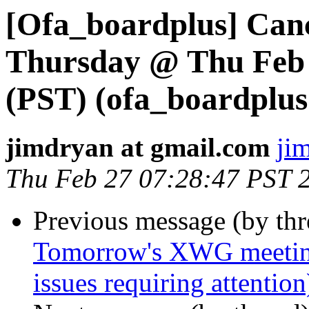
[Ofa_boardplus] Canc
Thursday @ Thu Feb 
(PST) (ofa_boardplus 
jimdryan at gmail.com
ji
Thu Feb 27 07:28:47 PST 
Previous message (by th
Tomorrow's XWG meetin
issues requiring attenti