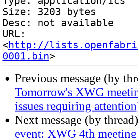
Type: application/ics

Size: 3203 bytes

Desc: not available

URL: 
<
http://lists.openfabri
0001.bin
Previous message (by th
Tomorrow's XWG meetin
issues requiring attenti
Next message (by thread
event: XWG 4th meeting