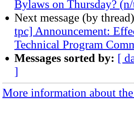
Bylaws on Thursday? (n/
Next message (by thread
tpc] Announcement: Effe
Technical Program Comm
Messages sorted by:
[ d
]
More information about the