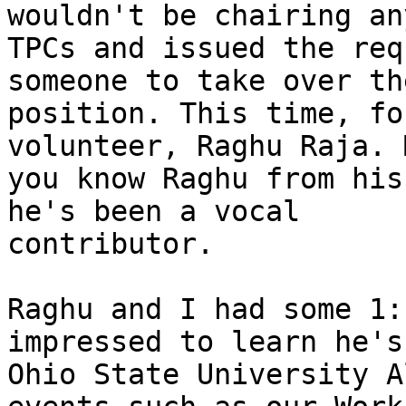
wouldn't be chairing an
TPCs and issued the req
someone to take over the
position. This time, fo
volunteer, Raghu Raja. 
you know Raghu from his
he's been a vocal

contributor.

Raghu and I had some 1:
impressed to learn he's 
Ohio State University A