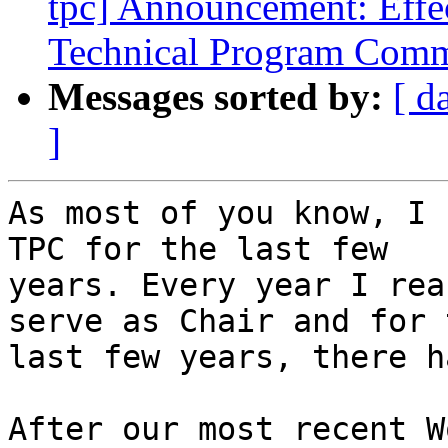
tpc] Announcement: Effe
Technical Program Comm
Messages sorted by:
[ d
]
As most of you know, I 
TPC for the last few

years. Every year I rea
serve as Chair and for t
last few years, there h
After our most recent W