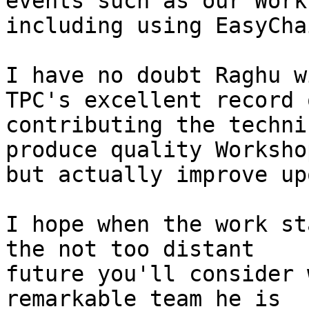
events such as our Work
including using EasyChai
I have no doubt Raghu w
TPC's excellent record o
contributing the techni
produce quality Workshop
but actually improve up
I hope when the work st
the not too distant

future you'll consider 
remarkable team he is
