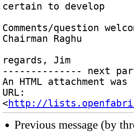
certain to develop

Comments/question welco
Chairman Raghu

regards, Jim

-------------- next par
An HTML attachment was 
URL: 
<
http://lists.openfabri
Previous message (by th