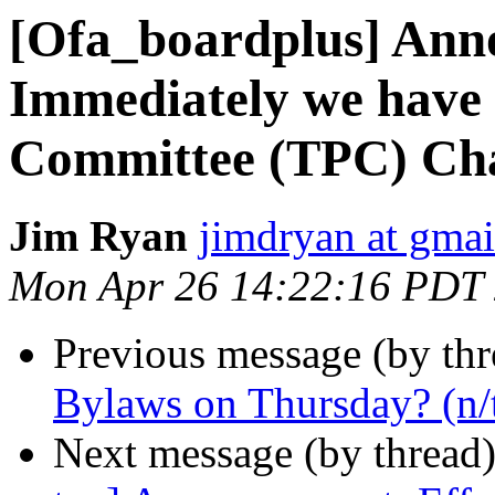
[Ofa_boardplus] Ann
Immediately we have
Committee (TPC) Ch
Jim Ryan
jimdryan at gma
Mon Apr 26 14:22:16 PDT
Previous message (by th
Bylaws on Thursday? (n/
Next message (by thread