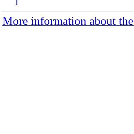
More information about the