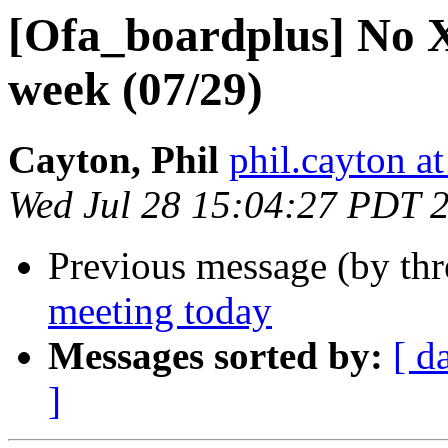
[Ofa_boardplus] No 
week (07/29)
Cayton, Phil
phil.cayton at
Wed Jul 28 15:04:27 PDT 
Previous message (by th
meeting today
Messages sorted by:
[ d
]