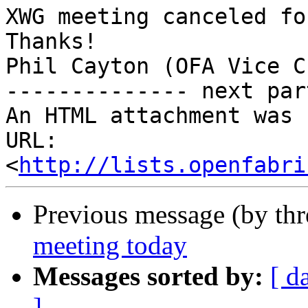
XWG meeting canceled fo
Thanks!

Phil Cayton (OFA Vice C
-------------- next par
An HTML attachment was 
URL: 
<
http://lists.openfabri
Previous message (by th
meeting today
Messages sorted by:
[ d
]