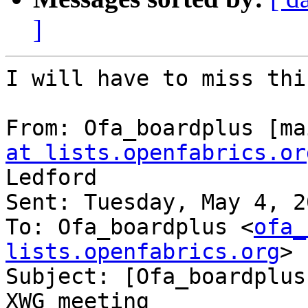
]
I will have to miss thi
From: Ofa_boardplus [ma
at lists.openfabrics.or
Ledford

Sent: Tuesday, May 4, 2
To: Ofa_boardplus <
ofa_
lists.openfabrics.org
>

Subject: [Ofa_boardplus
XWG meeting
