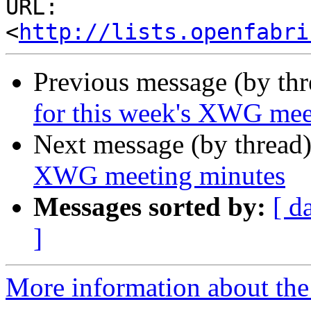
URL: 
<
http://lists.openfabri
Previous message (by th
for this week's XWG mee
Next message (by thread
XWG meeting minutes
Messages sorted by:
[ d
]
More information about the