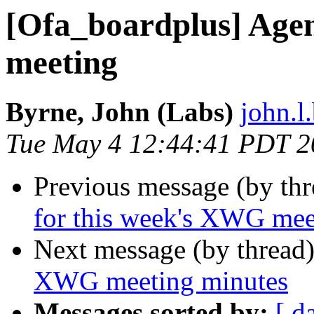
[Ofa_boardplus] Age
meeting
Byrne, John (Labs)
john.l
Tue May 4 12:44:41 PDT 2
Previous message (by th
for this week's XWG mee
Next message (by thread
XWG meeting minutes
Messages sorted by:
[ d