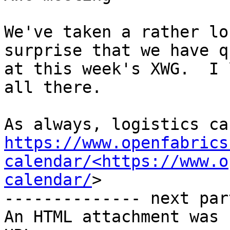
We've taken a rather lo
surprise that we have q
at this week's XWG.  I 
all there.

https://www.openfabrics
calendar/<https://www.o
calendar/
>

-------------- next par
An HTML attachment was 