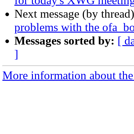
for today's XWG meetin
Next message (by thread
problems with the ofa_bo
Messages sorted by:
[ d
]
More information about the