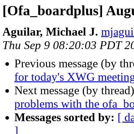
[Ofa_boardplus] Aug
Aguilar, Michael J.
mjagui
Thu Sep 9 08:20:03 PDT 2
Previous message (by th
for today's XWG meetin
Next message (by thread
problems with the ofa_bo
Messages sorted by:
[ d
]