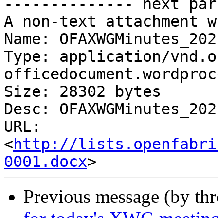
-------------- next par
A non-text attachment w
Name: OFAXWGMinutes_202
Type: application/vnd.o
officedocument.wordproc
Size: 28302 bytes

Desc: OFAXWGMinutes_202
URL: 
<
http://lists.openfabri
0001.docx
Previous message (by th