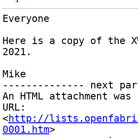
Everyone

Here is a copy of the X
2021.

Mike

-------------- next par
An HTML attachment was 
URL: 
<
http://lists.openfabri
0001.htm
>
