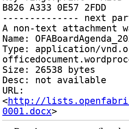
B826 A333 0E57 2FDD

-------------- next par
A non-text attachment w
Name: OFABoardAgenda_20
Type: application/vnd.o
officedocument.wordproc
Size: 26538 bytes

Desc: not available

URL: 
<
http://lists.openfabri
0001.docx