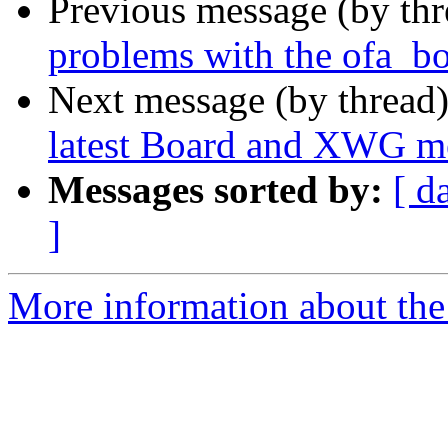
Previous message (by th
problems with the ofa_bo
Next message (by thread
latest Board and XWG m
Messages sorted by:
[ d
]
More information about the