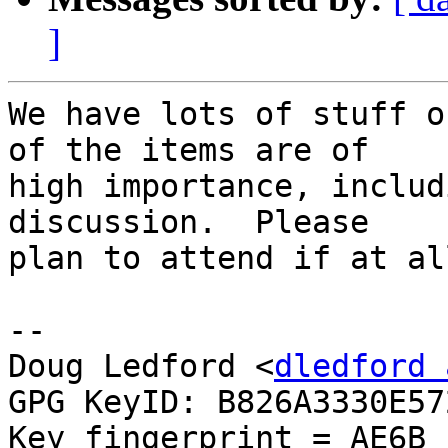
]
We have lots of stuff o
of the items are of

high importance, includ
discussion.  Please

plan to attend if at al
-- 

Doug Ledford <
dledford 
GPG KeyID: B826A3330E572
Key fingerprint = AE6B 