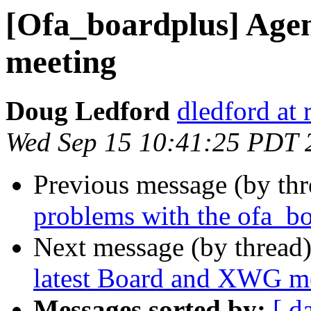
[Ofa_boardplus] Age
meeting
Doug Ledford
dledford at
Wed Sep 15 10:41:25 PDT 
Previous message (by th
problems with the ofa_bo
Next message (by thread
latest Board and XWG m
Messages sorted by:
[ d