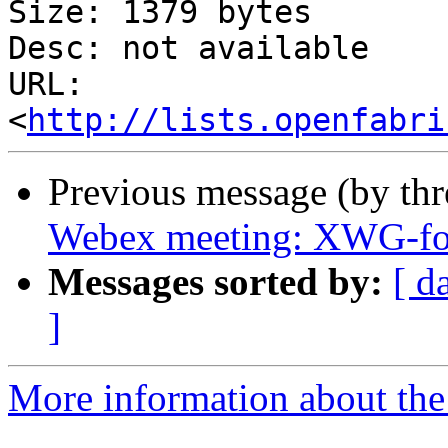
Size: 1379 bytes

Desc: not available

URL: 
<
http://lists.openfabri
Previous message (by th
Webex meeting: XWG-fo
Messages sorted by:
[ d
]
More information about the