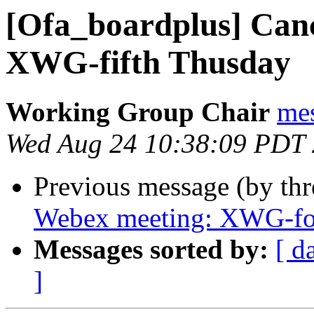
[Ofa_boardplus] Can
XWG-fifth Thusday
Working Group Chair
me
Wed Aug 24 10:38:09 PDT
Previous message (by th
Webex meeting: XWG-fo
Messages sorted by:
[ d
]