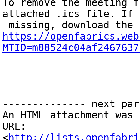
To remove the meeting f
attached .ics file. If 
https://openfabrics.web
MTID=m88524c04af2467637
-------------- next par
An HTML attachment was 
URL: 
<
http://lists.openfabri