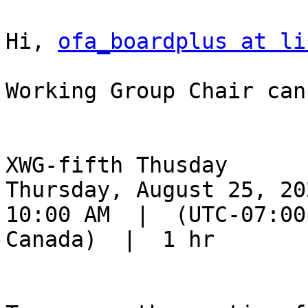
Hi, 
ofa_boardplus at li
Working Group Chair can
XWG-fifth Thusday

Thursday, August 25, 202
10:00 AM  |  (UTC-07:00
Canada)  |  1 hr
