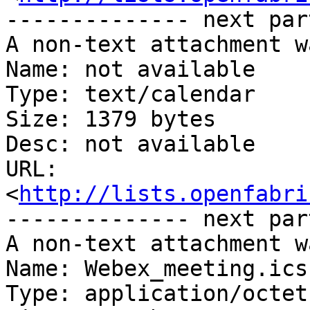
-------------- next par
A non-text attachment w
Name: not available

Type: text/calendar

Size: 1379 bytes

Desc: not available

URL: 
<
http://lists.openfabri
-------------- next par
A non-text attachment w
Name: Webex_meeting.ics

Type: application/octet