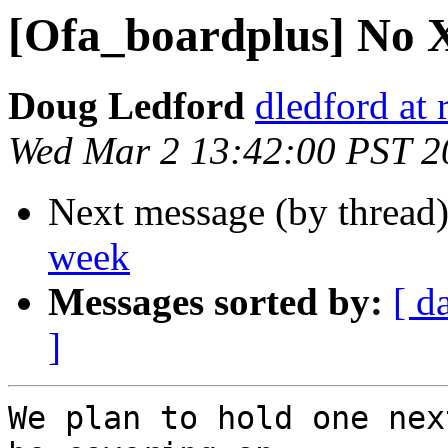
[Ofa_boardplus] No 
Doug Ledford
dledford at
Wed Mar 2 13:42:00 PST 2
Next message (by thread
week
Messages sorted by:
[ d
]
We plan to hold one nex