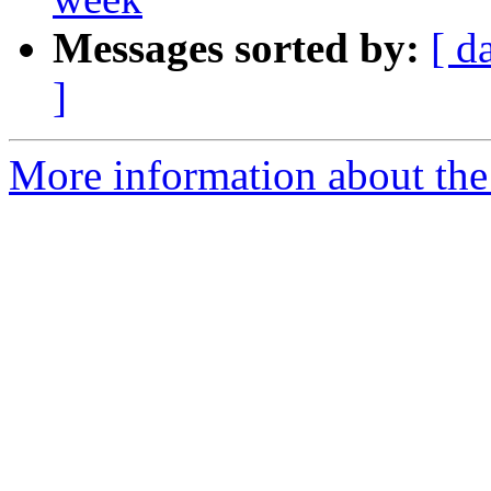
Messages sorted by:
[ d
]
More information about the