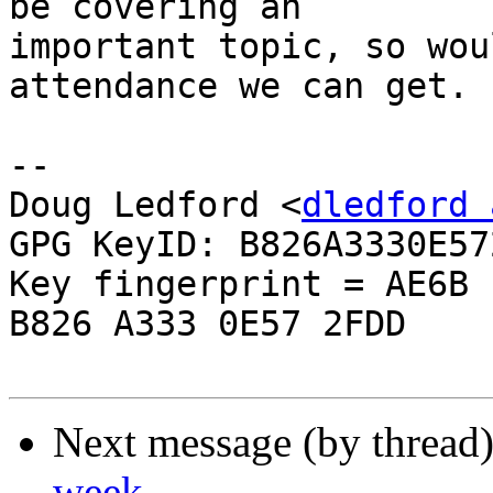
be covering an

important topic, so wou
attendance we can get.

-- 

Doug Ledford <
dledford 
GPG KeyID: B826A3330E572
Key fingerprint = AE6B 
B826 A333 0E57 2FDD

Next message (by thread
week