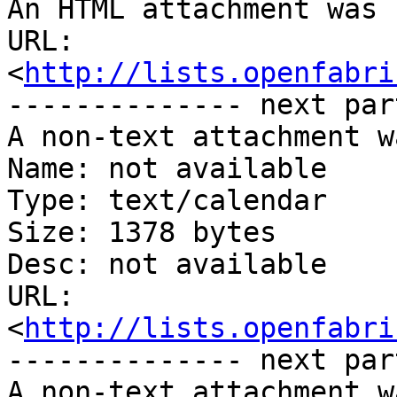
An HTML attachment was 
URL: 
<
http://lists.openfabri
-------------- next par
A non-text attachment w
Name: not available

Type: text/calendar

Size: 1378 bytes

Desc: not available

URL: 
<
http://lists.openfabri
-------------- next par
A non-text attachment w