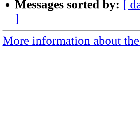
Messages sorted by:
[ d
]
More information about the