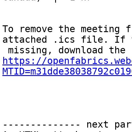
To remove the meeting f
attached .ics file. If 
https://openfabrics.web
MTID=m31dde38038792c019
-------------- next par