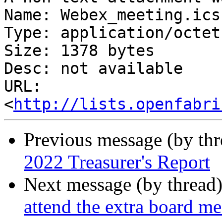
Name: Webex_meeting.ics

Type: application/octet
Size: 1378 bytes

Desc: not available

URL: 
<
http://lists.openfabri
Previous message (by th
2022 Treasurer's Report
Next message (by thread
attend the extra board m