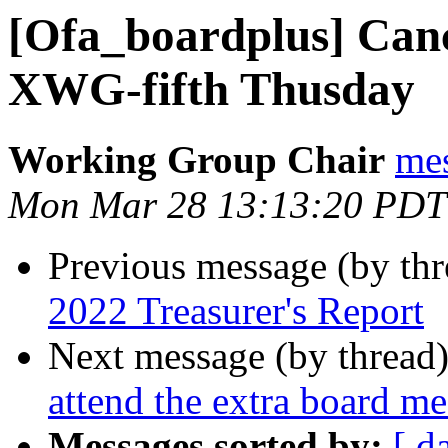
[Ofa_boardplus] Can
XWG-fifth Thusday
Working Group Chair
me
Mon Mar 28 13:13:20 PDT
Previous message (by th
2022 Treasurer's Report
Next message (by thread
attend the extra board m
Messages sorted by:
[ d