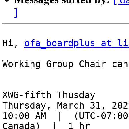
]
Hi, 
ofa_boardplus at li
Working Group Chair can
XWG-fifth Thusday

Thursday, March 31, 2022
10:00 AM  |  (UTC-07:00
Canada)  |  1 hr
