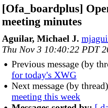
[Ofa_boardplus] Ope
meeting minutes
Aguilar, Michael J.
mjagui
Thu Nov 3 10:40:22 PDT 2
Previous message (by th
for today's XWG
Next message (by thread
meeting this week
Messages sorted by:
[ d