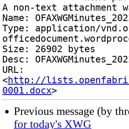
A non-text attachment w
Name: OFAXWGMinutes_202
Type: application/vnd.o
officedocument.wordproc
Size: 26902 bytes

Desc: OFAXWGMinutes_202
URL: 
<
http://lists.openfabri
0001.docx
Previous message (by th
for today's XWG