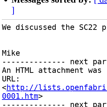
]
We discussed the SC22 p
Mike

-------------- next par
An HTML attachment was 
URL: 
<
http://lists.openfabri
0001.htm
>

-------------- next par