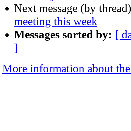
Next message (by thread
meeting this week
Messages sorted by:
[ d
]
More information about the