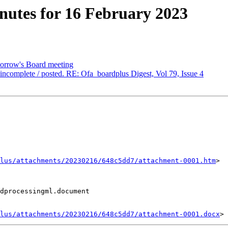
utes for 16 February 2023
orrow's Board meeting
omplete / posted. RE: Ofa_boardplus Digest, Vol 79, Issue 4
lus/attachments/20230216/648c5dd7/attachment-0001.htm
>

dprocessingml.document

lus/attachments/20230216/648c5dd7/attachment-0001.docx