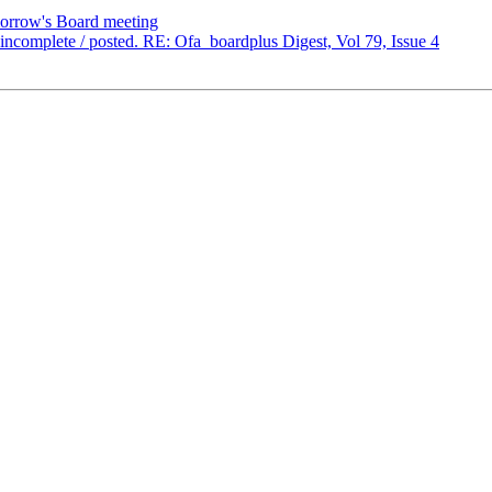
orrow's Board meeting
omplete / posted. RE: Ofa_boardplus Digest, Vol 79, Issue 4