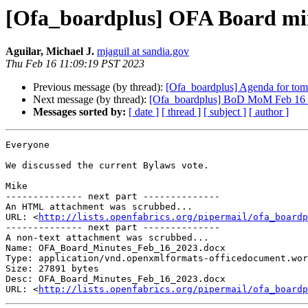
[Ofa_boardplus] OFA Board min
Aguilar, Michael J.
mjaguil at sandia.gov
Thu Feb 16 11:09:19 PST 2023
Previous message (by thread):
[Ofa_boardplus] Agenda for tom
Next message (by thread):
[Ofa_boardplus] BoD MoM Feb 16 inc
Messages sorted by:
[ date ]
[ thread ]
[ subject ]
[ author ]
Everyone

We discussed the current Bylaws vote.

Mike

-------------- next part --------------

An HTML attachment was scrubbed...

URL: <
http://lists.openfabrics.org/pipermail/ofa_boardp
-------------- next part --------------

A non-text attachment was scrubbed...

Name: OFA_Board_Minutes_Feb_16_2023.docx

Type: application/vnd.openxmlformats-officedocument.wor
Size: 27891 bytes

Desc: OFA_Board_Minutes_Feb_16_2023.docx

URL: <
http://lists.openfabrics.org/pipermail/ofa_boardp