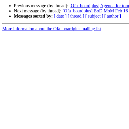
Previous message (by thread):
[Ofa_boardplus] Agenda for tom
Next message (by thread):
[Ofa_boardplus] BoD MoM Feb 16 inc
Messages sorted by:
[ date ]
[ thread ]
[ subject ]
[ author ]
More information about the Ofa_boardplus mailing list