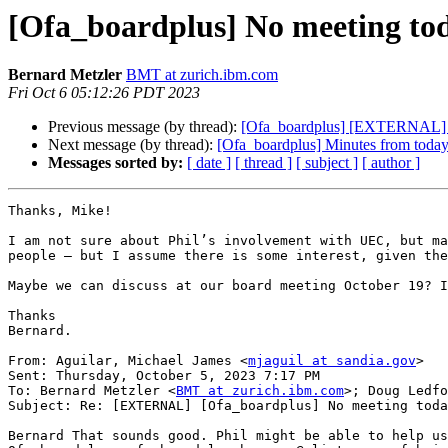
[Ofa_boardplus] No meeting to
Bernard Metzler
BMT at zurich.ibm.com
Fri Oct 6 05:12:26 PDT 2023
Previous message (by thread):
[Ofa_boardplus] [EXTERNAL] 
Next message (by thread):
[Ofa_boardplus] Minutes from today
Messages sorted by:
[ date ]
[ thread ]
[ subject ]
[ author ]
Thanks, Mike!

I am not sure about Phil’s involvement with UEC, but ma
people – but I assume there is some interest, given the
Maybe we can discuss at our board meeting October 19? I
Thanks

Bernard.

From: Aguilar, Michael James <
mjaguil at sandia.gov
>

Sent: Thursday, October 5, 2023 7:17 PM

To: Bernard Metzler <
BMT at zurich.ibm.com
>; Doug Ledfo
Subject: Re: [EXTERNAL] [Ofa_boardplus] No meeting toda
Bernard That sounds good. Phil might be able to help us