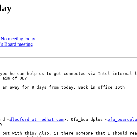
day
No meeting today
's Board meeting
ybe he can help us to get connected via Intel internal l
 aim of UE?

 am away for 9 days from today. Back in office 16th.

rd <
dledford at redhat.com
>; Ofa_boardplus <
ofa_boardplu
y

 out with this? Also, is there someone that I should rea