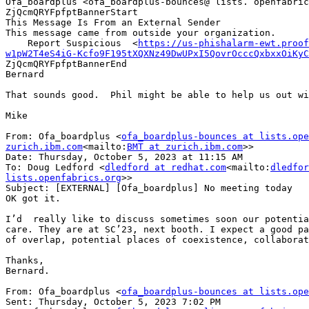
Ofa_boardplus <ofa_boardplus-bounces@ lists. openfabric
ZjQcmQRYFpfptBannerStart

This Message Is From an External Sender

This message came from outside your organization.

    Report Suspicious  <
https://us-phishalarm-ewt.proof
w1pW2T4eS4iG-Kcfo9F195tXQXNz49DwUPxI5QovrOcccQxbxxOiKyC
ZjQcmQRYFpfptBannerEnd

Bernard

That sounds good.  Phil might be able to help us out wi
Mike

From: Ofa_boardplus <
ofa_boardplus-bounces at lists.ope
zurich.ibm.com
<mailto:
BMT at zurich.ibm.com
>>

Date: Thursday, October 5, 2023 at 11:15 AM

To: Doug Ledford <
dledford at redhat.com
<mailto:
dledfor
lists.openfabrics.org
>>

Subject: [EXTERNAL] [Ofa_boardplus] No meeting today

OK got it.

I’d  really like to discuss sometimes soon our potentia
care. They are at SC’23, next booth. I expect a good pa
of overlap, potential places of coexistence, collaborat
Thanks,

Bernard.

From: Ofa_boardplus <
ofa_boardplus-bounces at lists.ope
Sent: Thursday, October 5, 2023 7:02 PM
