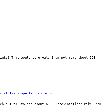
inks? That would be great. I am not sure about DOE 
s at lists.openfabrics.org
>

ch out to, to see about a DOE presentation? Mike From: 