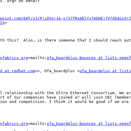
s. org> on behalf

point.com/EWT/v1/PjiDSg!1e-vj57TRvmblYv7eGHEj7V7Xb4oiXr2
I$
>   ‌

th this?  Also, is there someone that I should reach out
nfabrics.org
<mailto:
ofa_boardplus-bounces at lists.openf
d at redhat.com
>>, Ofa_boardplus <
ofa_boardplus at lists
l relationship with the Ultra Ethernet Consortium. We ar
rt of our companies have joined or will join UEC (member
ion and competition. I think it would be good if we are 
nfabrics.org
<mailto:
ofa_boardplus-bounces at lists.openf