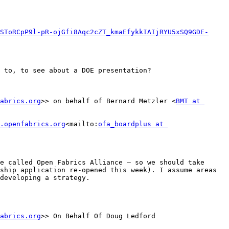
SToRCpP9l-pR-ojGfi8Aqc2cZT_kmaEfykkIAIjRYU5xSQ9GDE-
 to, to see about a DOE presentation?

abrics.org
>> on behalf of Bernard Metzler <
BMT at 
.openfabrics.org
<mailto:
ofa_boardplus at 
e called Open Fabrics Alliance – so we should take 
ship application re-opened this week). I assume areas 
developing a strategy.

abrics.org
>> On Behalf Of Doug Ledford
