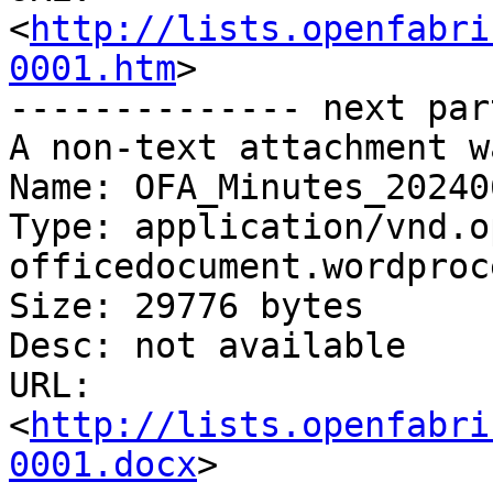
<
http://lists.openfabri
0001.htm
>

-------------- next par
A non-text attachment w
Name: OFA_Minutes_20240
Type: application/vnd.o
officedocument.wordproc
Size: 29776 bytes

Desc: not available

URL: 
<
http://lists.openfabri
0001.docx