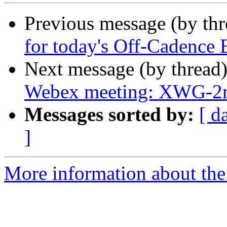
Previous message (by th
for today's Off-Cadence
Next message (by thread
Webex meeting: XWG-2n
Messages sorted by:
[ d
]
More information about the