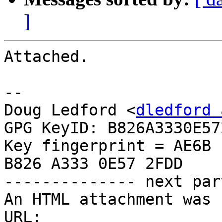
]
Attached.

-- 

Doug Ledford <
dledford 
GPG KeyID: B826A3330E572
Key fingerprint = AE6B 
B826 A333 0E57 2FDD

-------------- next par
An HTML attachment was 
URL: 