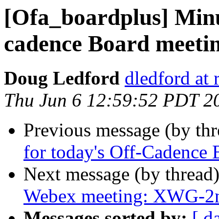
[Ofa_boardplus] Minu
cadence Board meeti
Doug Ledford
dledford at
Thu Jun 6 12:59:52 PDT 2
Previous message (by th
for today's Off-Cadence
Next message (by thread
Webex meeting: XWG-2n
Messages sorted by:
[ d