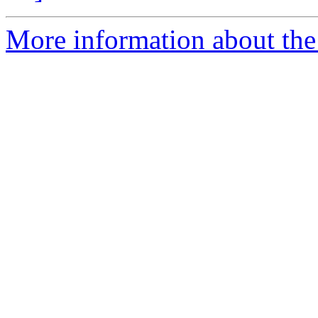
More information about the