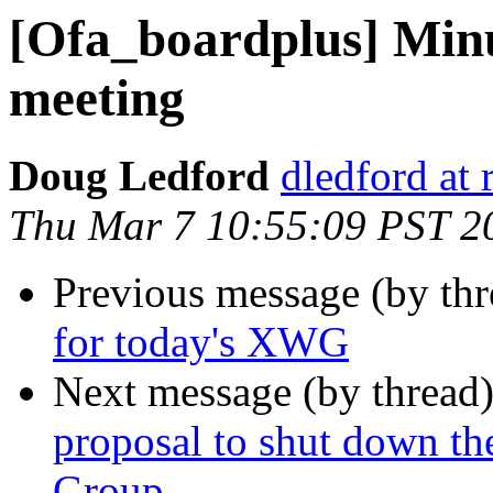
[Ofa_boardplus] Min
meeting
Doug Ledford
dledford at
Thu Mar 7 10:55:09 PST 2
Previous message (by th
for today's XWG
Next message (by thread
proposal to shut down t
Group