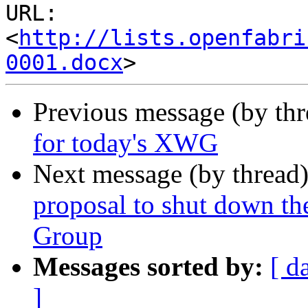
URL: 
<
http://lists.openfabri
0001.docx
Previous message (by th
for today's XWG
Next message (by thread
proposal to shut down t
Group
Messages sorted by:
[ d
]