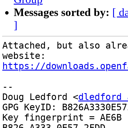
Messages sorted by:
[ d
]
Attached, but also alre
https://downloads.openf
-- 

Doug Ledford <
dledford 
GPG KeyID: B826A3330E572
Key fingerprint = AE6B 
B826 A333 0E57 2FDD
