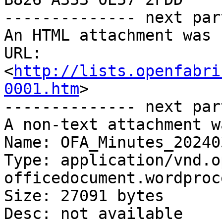
-------------- next par
An HTML attachment was 
URL: 
<
http://lists.openfabri
0001.htm
>

-------------- next par
A non-text attachment w
Name: OFA_Minutes_20240
Type: application/vnd.o
officedocument.wordproc
Size: 27091 bytes

Desc: not available
