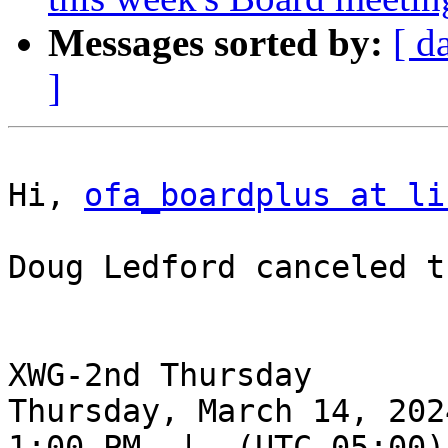
Messages sorted by:
[ d
]
Hi, 
ofa_boardplus at li
Doug Ledford canceled t
XWG-2nd Thursday

Thursday, March 14, 2024
1:00 PM  |  (UTC-05:00) 