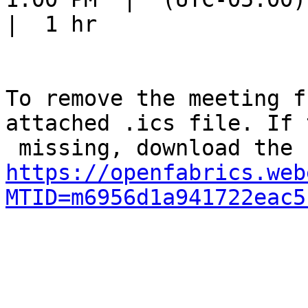
|  1 hr

To remove the meeting f
attached .ics file. If 
https://openfabrics.web
MTID=m6956d1a941722eac5