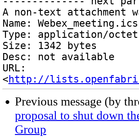
-------------- next par
A non-text attachment w
Name: Webex_meeting.ics

Type: application/octet
Size: 1342 bytes

Desc: not available

URL: 
<
http://lists.openfabri
Previous message (by th
proposal to shut down t
Group