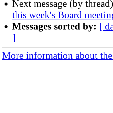
Next message (by thread
this week's Board meetin
Messages sorted by:
[ d
]
More information about the