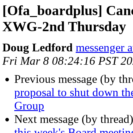
[Ofa_boardplus] Can
XWG-2nd Thursday
Doug Ledford
messenger 
Fri Mar 8 08:24:16 PST 2
Previous message (by th
proposal to shut down t
Group
Next message (by thread
this week's Board meetin