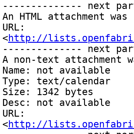
-------------- next par
An HTML attachment was 
URL: 
<
http://lists.openfabri
-------------- next par
A non-text attachment w
Name: not available

Type: text/calendar

Size: 1342 bytes

Desc: not available

URL: 
<
http://lists.openfabri