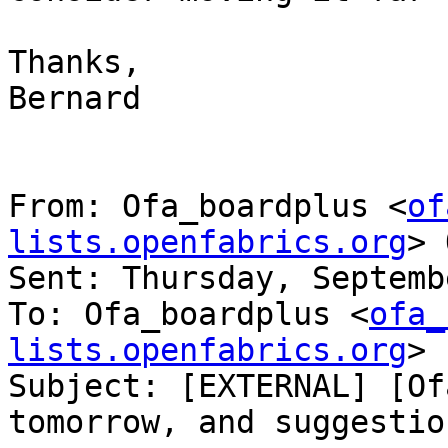
Thanks,

Bernard

From: Ofa_boardplus <
of
lists.openfabrics.org
> 
Sent: Thursday, Septemb
To: Ofa_boardplus <
ofa_
lists.openfabrics.org
>

Subject: [EXTERNAL] [Of
tomorrow, and suggestio