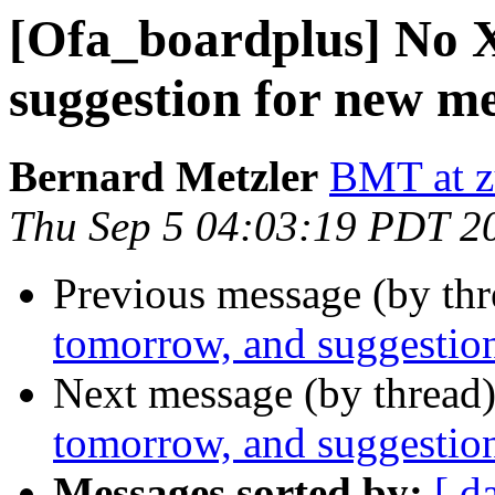
[Ofa_boardplus] No
suggestion for new me
Bernard Metzler
BMT at z
Thu Sep 5 04:03:19 PDT 2
Previous message (by th
tomorrow, and suggestio
Next message (by thread
tomorrow, and suggestio
Messages sorted by:
[ d