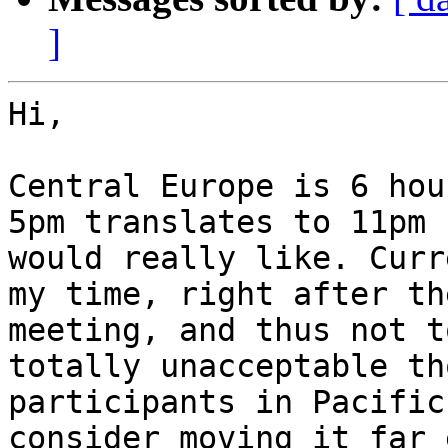
]
Hi,

Central Europe is 6 hou
5pm translates to 11pm 
would really like. Curr
my time, right after th
meeting, and thus not t
totally unacceptable th
participants in Pacific
consider moving it far 