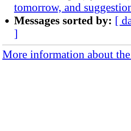
tomorrow, and suggestio
Messages sorted by:
[ d
]
More information about the