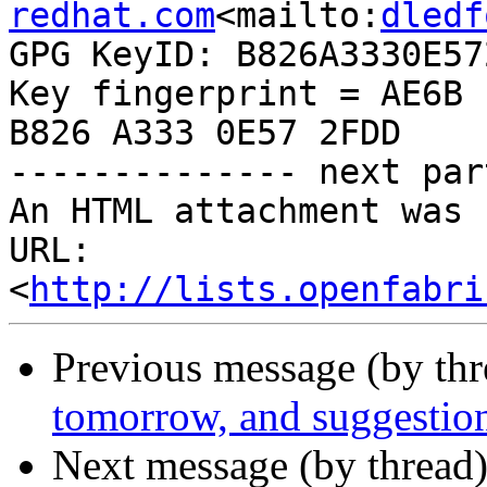
redhat.com
<mailto:
dledf
GPG KeyID: B826A3330E572
Key fingerprint = AE6B 
B826 A333 0E57 2FDD

-------------- next par
An HTML attachment was 
URL: 
<
http://lists.openfabri
Previous message (by th
tomorrow, and suggestio
Next message (by thread