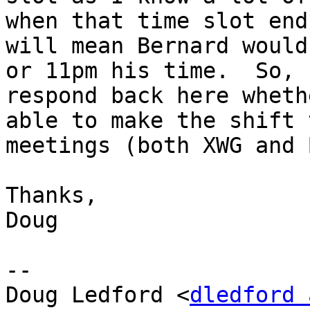
when that time slot end
will mean Bernard would
or 11pm his time.  So, 
respond back here wheth
able to make the shift 
meetings (both XWG and 
Thanks,

Doug

--

Doug Ledford <
dledford 