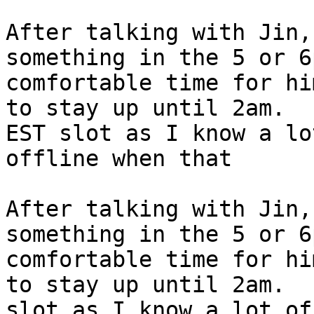
After talking with Jin,
something in the 5 or 6
comfortable time for hi
to stay up until 2am.  
EST slot as I know a lo
offline when that

After talking with Jin,
something in the 5 or 6
comfortable time for hi
to stay up until 2am.  
slot as I know a lot of