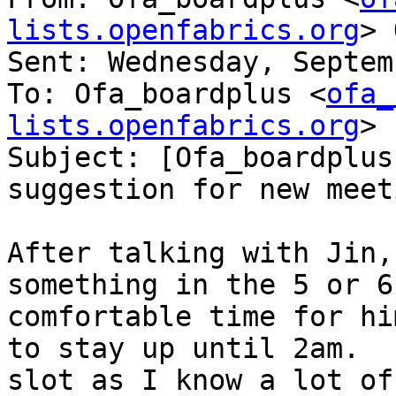
lists.openfabrics.org
> 
Sent: Wednesday, Septem
To: Ofa_boardplus <
ofa_
lists.openfabrics.org
>

Subject: [Ofa_boardplus
suggestion for new meet
After talking with Jin,
something in the 5 or 6
comfortable time for hi
to stay up until 2am.  
slot as I know a lot of