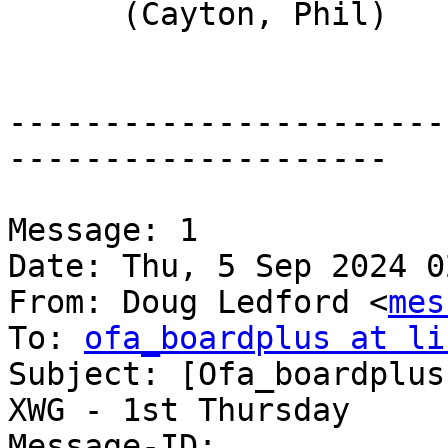
      (Cayton, Phil)

-----------------------
--------------------

Message: 1

Date: Thu, 5 Sep 2024 0
From: Doug Ledford <
mes
To: 
ofa_boardplus at li
Subject: [Ofa_boardplus
XWG - 1st Thursday

Message-ID:
