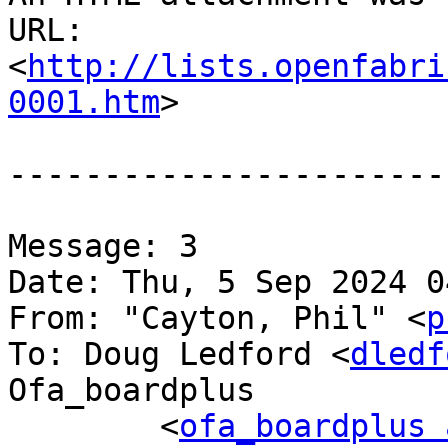
URL: 
<
http://lists.openfabri
0001.htm
>

-----------------------
Message: 3

Date: Thu, 5 Sep 2024 0
From: "Cayton, Phil" <
p
To: Doug Ledford <
dledf
Ofa_boardplus

	<
ofa_boardplus 