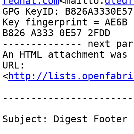
redhat.com
<mailto:
dledf
GPG KeyID: B826A3330E572
Key fingerprint = AE6B 
B826 A333 0E57 2FDD

-------------- next par
An HTML attachment was 
URL: 
<
http://lists.openfabri
-----------------------
Subject: Digest Footer
