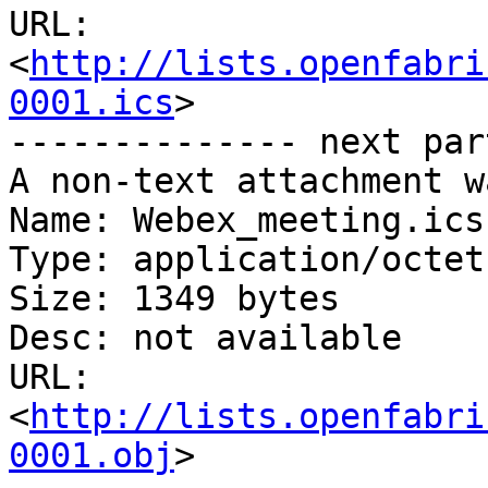
URL: 
<
http://lists.openfabri
0001.ics
>

-------------- next par
A non-text attachment w
Name: Webex_meeting.ics

Type: application/octet
Size: 1349 bytes

Desc: not available

URL: 
<
http://lists.openfabri
0001.obj
>
