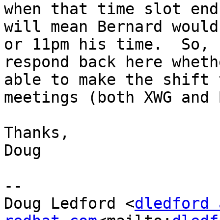
when that time slot end
will mean Bernard would
or 11pm his time.  So, 
respond back here wheth
able to make the shift 
meetings (both XWG and 
Thanks,

Doug

--

Doug Ledford <
dledford 