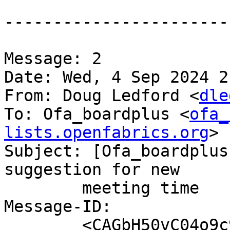
-----------------------
Message: 2

Date: Wed, 4 Sep 2024 2
From: Doug Ledford <
dle
To: Ofa_boardplus <
ofa_
lists.openfabrics.org
>

Subject: [Ofa_boardplus
suggestion for new

	meeting time

Message-ID:

	<CAGbH50vC04o9