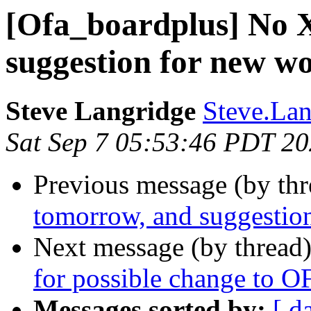
[Ofa_boardplus] No
suggestion for new w
Steve Langridge
Steve.Lan
Sat Sep 7 05:53:46 PDT 2
Previous message (by th
tomorrow, and suggestio
Next message (by thread
for possible change to 
Messages sorted by:
[ d