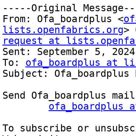
-----Original Message---
From: Ofa_boardplus <
of
lists.openfabrics.org
> 
request at lists.openfa

Sent: September 5, 2024
To: 
ofa_boardplus at li
Subject: Ofa_boardplus 
Send Ofa_boardplus mail
ofa_boardplus a
To subscribe or unsubsc