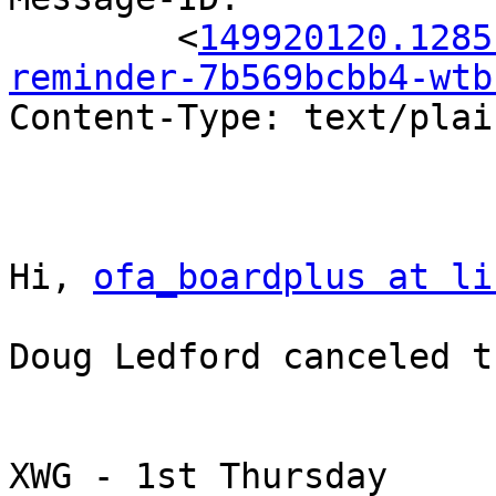
	<
149920120.1285
reminder-7b569bcbb4-wtb
Content-Type: text/plai
Hi, 
ofa_boardplus at li
Doug Ledford canceled t
XWG - 1st Thursday
