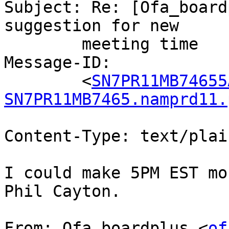
Subject: Re: [Ofa_board
suggestion for new

	meeting time

Message-ID:

	<
SN7PR11MB74655
SN7PR11MB7465.namprd11.
Content-Type: text/plai
I could make 5PM EST mo
Phil Cayton.

From: Ofa_boardplus <
of