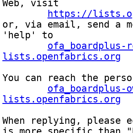
Web, visit

https://lists.o
or, via email, send a m
'help' to

ofa_boardplus-r
lists.openfabrics.org
You can reach the perso
ofa_boardplus-o
lists.openfabrics.org
When replying, please e
is more specific than "