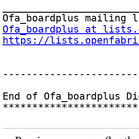
_______________________
Ofa_boardplus at lists.
https://lists.openfabri
-----------------------
End of Ofa_boardplus Di
***********************