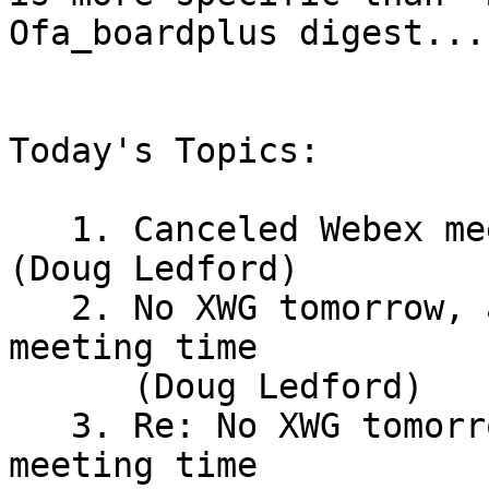
Ofa_boardplus digest..."
Today's Topics:

   1. Canceled Webex meeting: XWG - 1st Thursday 
(Doug Ledford)

   2. No XWG tomorrow, and suggestion for new 
meeting time

      (Doug Ledford)

   3. Re: No XWG tomorrow, and suggestion for new 
meeting time
