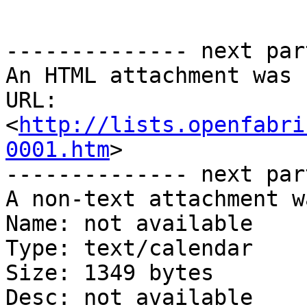
-------------- next par
An HTML attachment was 
URL: 
<
http://lists.openfabri
0001.htm
>

-------------- next par
A non-text attachment w
Name: not available

Type: text/calendar

Size: 1349 bytes

Desc: not available
