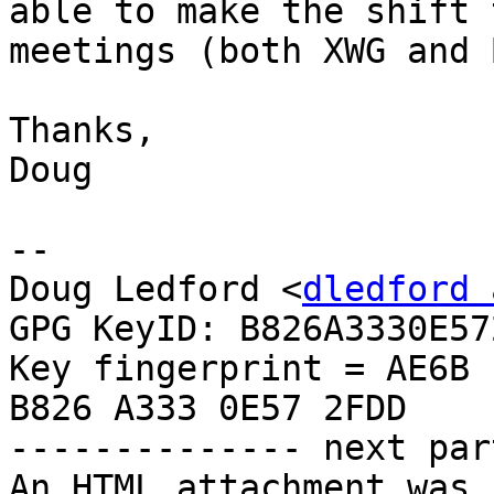
able to make the shift 
meetings (both XWG and 
Thanks,

Doug

--

Doug Ledford <
dledford 
GPG KeyID: B826A3330E572
Key fingerprint = AE6B 
B826 A333 0E57 2FDD

-------------- next par
An HTML attachment was 