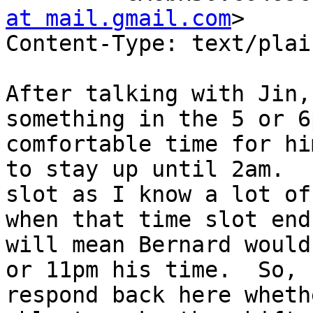
at mail.gmail.com
>

Content-Type: text/plai
After talking with Jin,
something in the 5 or 6
comfortable time for hi
to stay up until 2am.  
slot as I know a lot of
when that time slot end
will mean Bernard would
or 11pm his time.  So, 
respond back here wheth