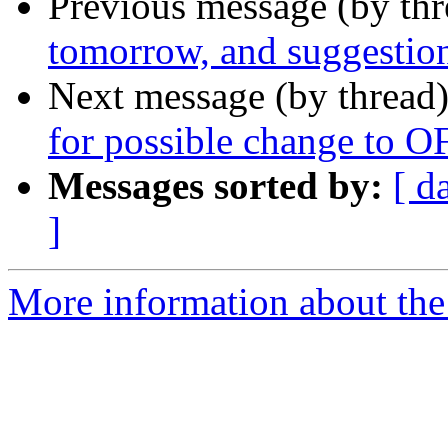
Previous message (by th
tomorrow, and suggestio
Next message (by thread
for possible change to 
Messages sorted by:
[ d
]
More information about the