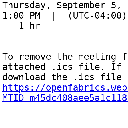
Thursday, September 5, 2
1:00 PM  |  (UTC-04:00) 
|  1 hr

To remove the meeting f
attached .ics file. If 
https://openfabrics.web
MTID=m45dc408aee5a1c118