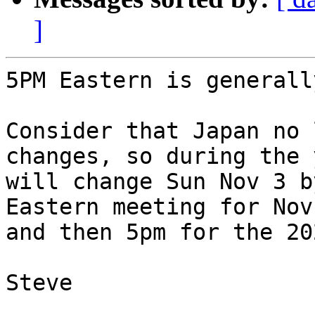
]
5PM Eastern is generall
Consider that Japan no 
changes, so during the 
will change Sun Nov 3 b
Eastern meeting for Nov
and then 5pm for the 20
Steve
