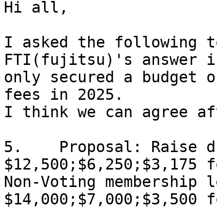
Hi all,

I asked the following t
FTI(fujitsu)'s answer i
only secured a budget o
fees in 2025.

I think we can agree af
5.    Proposal: Raise d
$12,500;$6,250;$3,175 f
Non-Voting membership l
$14,000;$7,000;$3,500 f