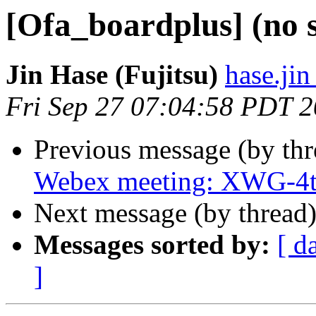
[Ofa_boardplus] (no 
Jin Hase (Fujitsu)
hase.jin
Fri Sep 27 07:04:58 PDT 
Previous message (by th
Webex meeting: XWG-4t
Next message (by thread
Messages sorted by:
[ d
]