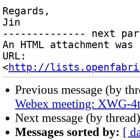
Regards,

Jin

-------------- next par
An HTML attachment was 
URL: 
<
http://lists.openfabri
Previous message (by th
Webex meeting: XWG-4t
Next message (by thread
Messages sorted by:
[ d