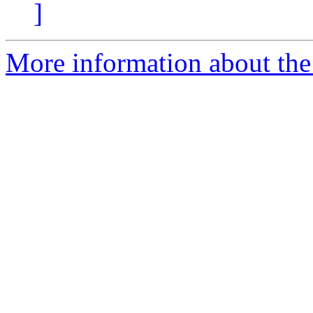
]
More information about the