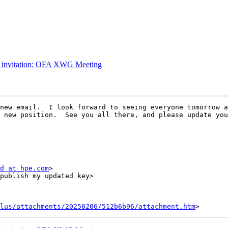
g invitation: OFA XWG Meeting
new email.  I look forward to seeing everyone tomorrow a
 new position.  See you all there, and please update you
d at hpe.com
>

lus/attachments/20250206/512b6b96/attachment.htm