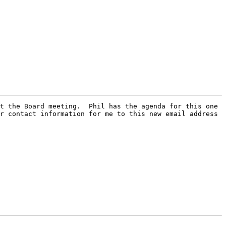
t the Board meeting.  Phil has the agenda for this one 
r contact information for me to this new email address 