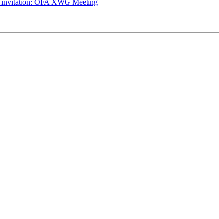
g invitation: OFA XWG Meeting