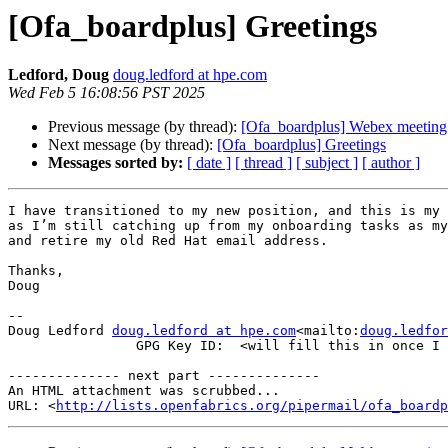
[Ofa_boardplus] Greetings
Ledford, Doug
doug.ledford at hpe.com
Wed Feb 5 16:08:56 PST 2025
Previous message (by thread):
[Ofa_boardplus] Webex meetin
Next message (by thread):
[Ofa_boardplus] Greetings
Messages sorted by:
[ date ]
[ thread ]
[ subject ]
[ author ]
I have transitioned to my new position, and this is my 
as I’m still catching up from my onboarding tasks as my
and retire my old Red Hat email address.

Thanks,

Doug

--

Doug Ledford 
doug.ledford at hpe.com
<mailto:
doug.ledfor
                GPG Key ID:  <will fill this in once I publish my updated key>

-------------- next part --------------

An HTML attachment was scrubbed...

URL: <
http://lists.openfabrics.org/pipermail/ofa_boardp