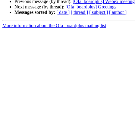
Previous message (by thread):
[Ofa_boardplus] Webex meetin
Next message (by thread):
[Ofa_boardplus] Greetings
Messages sorted by:
[ date ]
[ thread ]
[ subject ]
[ author ]
More information about the Ofa_boardplus mailing list