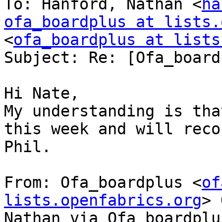
To: Hanford, Nathan <
ha
ofa_boardplus at lists.
<
ofa_boardplus at lists
Subject: Re: [Ofa_board
Hi Nate,

My understanding is tha
this week and will reco
Phil.

From: Ofa_boardplus <
of
lists.openfabrics.org
> 
Nathan via Ofa_boardplus