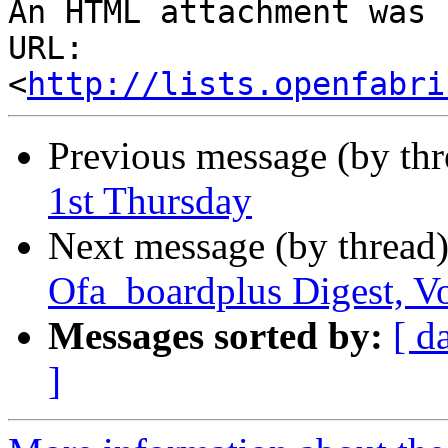
An HTML attachment was 
URL: 
<
http://lists.openfabri
Previous message (by th
1st Thursday
Next message (by thread
Ofa_boardplus Digest, Vo
Messages sorted by:
[ d
]