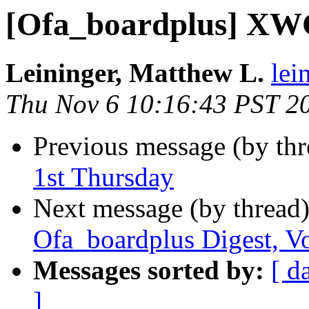
[Ofa_boardplus] XWG
Leininger, Matthew L.
lei
Thu Nov 6 10:16:43 PST 2
Previous message (by th
1st Thursday
Next message (by thread
Ofa_boardplus Digest, Vo
Messages sorted by:
[ d
]