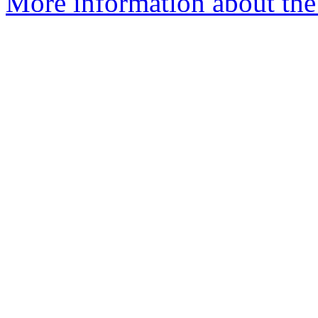
More information about the