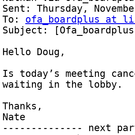
Sent: Thursday, Novembe
To: 
ofa_boardplus at li
Subject: [Ofa_boardplus
Hello Doug,

Is today’s meeting canc
waiting in the lobby.

Thanks,

Nate

-------------- next par