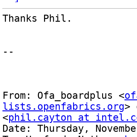
Thanks Phil.

--

From: Ofa_boardplus <
of
lists.openfabrics.org
> 
<
phil.cayton at intel.c
Date: Thursday, Novembe