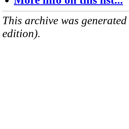
This archive was generated
edition).