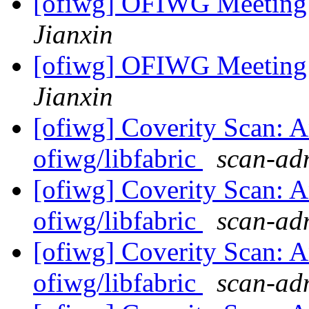
[ofiwg] OFIWG Meeting
Jianxin
[ofiwg] OFIWG Meeting
Jianxin
[ofiwg] Coverity Scan: A
ofiwg/libfabric
scan-adm
[ofiwg] Coverity Scan: A
ofiwg/libfabric
scan-adm
[ofiwg] Coverity Scan: A
ofiwg/libfabric
scan-adm