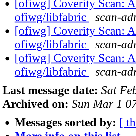
[ofiwg] Coverity Scan: A
ofiwg/libfabric
scan-adm
[ofiwg] Coverity Scan: A
ofiwg/libfabric
scan-adm
[ofiwg] Coverity Scan: A
ofiwg/libfabric
scan-adm
Last message date:
Sat Fe
Archived on:
Sun Mar 1 0
Messages sorted by:
[ t
More info on this list...