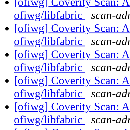
[ofiwg] Coverity Scan: A
ofiwg/libfabric
scan-adm
[ofiwg] Coverity Scan: A
ofiwg/libfabric
scan-adm
[ofiwg] Coverity Scan: A
ofiwg/libfabric
scan-adm
[ofiwg] Coverity Scan: A
ofiwg/libfabric
scan-adm
[ofiwg] Coverity Scan: A
ofiwg/libfabric
scan-adm