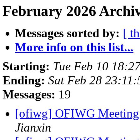
February 2026 Archiv
Messages sorted by:
[ t
More info on this list...
Starting:
Tue Feb 10 18:2
Ending:
Sat Feb 28 23:11
Messages:
19
[ofiwg] OFIWG Meeting
Jianxin