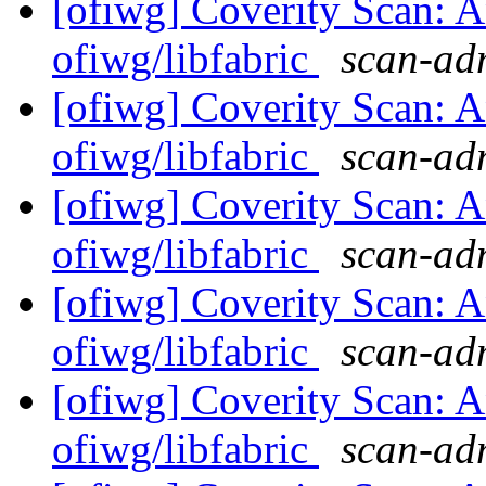
[ofiwg] Coverity Scan: A
ofiwg/libfabric
scan-adm
[ofiwg] Coverity Scan: A
ofiwg/libfabric
scan-adm
[ofiwg] Coverity Scan: A
ofiwg/libfabric
scan-adm
[ofiwg] Coverity Scan: A
ofiwg/libfabric
scan-adm
[ofiwg] Coverity Scan: A
ofiwg/libfabric
scan-adm