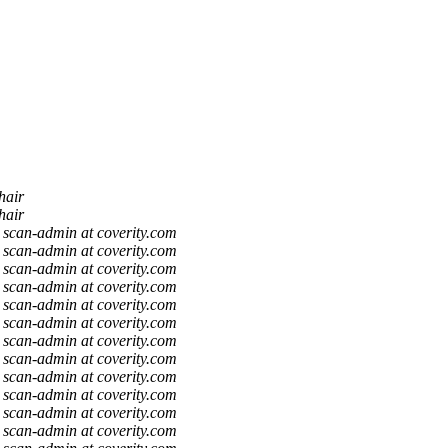
hair
hair
scan-admin at coverity.com
scan-admin at coverity.com
scan-admin at coverity.com
scan-admin at coverity.com
scan-admin at coverity.com
scan-admin at coverity.com
scan-admin at coverity.com
scan-admin at coverity.com
scan-admin at coverity.com
scan-admin at coverity.com
scan-admin at coverity.com
scan-admin at coverity.com