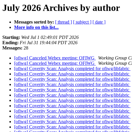
July 2026 Archives by author
Messages sorted by:
[ thread ]
[ subject ]
[ date ]
More info on this list...
Starting:
Wed Jul 1 02:49:01 PDT 2026
Ending:
Fri Jul 31 19:44:04 PDT 2026
Messages:
28
[ofiwg] Canceled Webex meeting: OFIWG
Working Group C
[ofiwg] Canceled Webex meeting: OFIWG
Working Group C
[ofiwg] Coverity Scan: Analysis completed for ofiwg/libfabric
[ofiwg] Coverity Scan: Analysis completed for ofiwg/libfabric
[ofiwg] Coverity Scan: Analysis completed for ofiwg/libfabric
[ofiwg] Coverity Scan: Analysis completed for ofiwg/libfabric
[ofiwg] Coverity Scan: Analysis completed for ofiwg/libfabric
[ofiwg] Coverity Scan: Analysis completed for ofiwg/libfabric
[ofiwg] Coverity Scan: Analysis completed for ofiwg/libfabric
[ofiwg] Coverity Scan: Analysis completed for ofiwg/libfabric
[ofiwg] Coverity Scan: Analysis completed for ofiwg/libfabric
[ofiwg] Coverity Scan: Analysis completed for ofiwg/libfabric
[ofiwg] Coverity Scan: Analysis completed for ofiwg/libfabric
[ofiwg] Coverity Scan: Analysis completed for ofiwg/libfabric