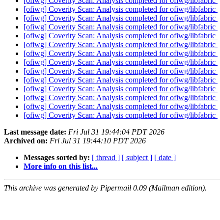
[ofiwg] Coverity Scan: Analysis completed for ofiwg/libfabric
[ofiwg] Coverity Scan: Analysis completed for ofiwg/libfabric
[ofiwg] Coverity Scan: Analysis completed for ofiwg/libfabric
[ofiwg] Coverity Scan: Analysis completed for ofiwg/libfabric
[ofiwg] Coverity Scan: Analysis completed for ofiwg/libfabric
[ofiwg] Coverity Scan: Analysis completed for ofiwg/libfabric
[ofiwg] Coverity Scan: Analysis completed for ofiwg/libfabric
[ofiwg] Coverity Scan: Analysis completed for ofiwg/libfabric
[ofiwg] Coverity Scan: Analysis completed for ofiwg/libfabric
[ofiwg] Coverity Scan: Analysis completed for ofiwg/libfabric
[ofiwg] Coverity Scan: Analysis completed for ofiwg/libfabric
[ofiwg] Coverity Scan: Analysis completed for ofiwg/libfabric
[ofiwg] Coverity Scan: Analysis completed for ofiwg/libfabric
[ofiwg] Coverity Scan: Analysis completed for ofiwg/libfabric
Last message date:
Fri Jul 31 19:44:04 PDT 2026
Archived on:
Fri Jul 31 19:44:10 PDT 2026
Messages sorted by:
[ thread ]
[ subject ]
[ date ]
More info on this list...
This archive was generated by Pipermail 0.09 (Mailman edition).