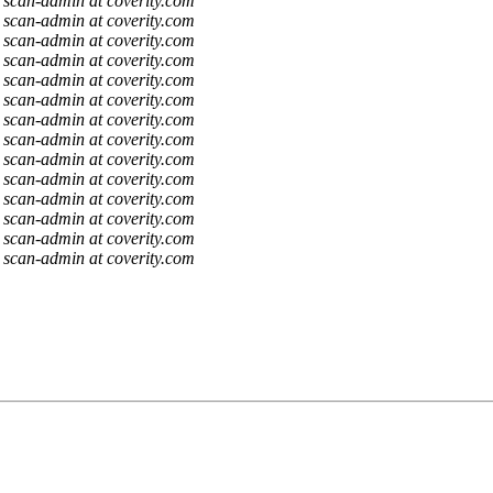
scan-admin at coverity.com
scan-admin at coverity.com
scan-admin at coverity.com
scan-admin at coverity.com
scan-admin at coverity.com
scan-admin at coverity.com
scan-admin at coverity.com
scan-admin at coverity.com
scan-admin at coverity.com
scan-admin at coverity.com
scan-admin at coverity.com
scan-admin at coverity.com
scan-admin at coverity.com
scan-admin at coverity.com