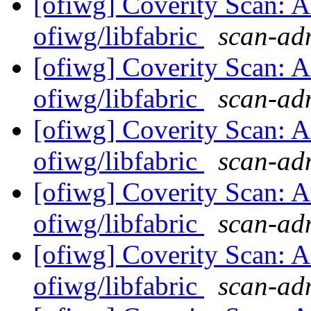
[ofiwg] Coverity Scan: A
ofiwg/libfabric
scan-adm
[ofiwg] Coverity Scan: A
ofiwg/libfabric
scan-adm
[ofiwg] Coverity Scan: A
ofiwg/libfabric
scan-adm
[ofiwg] Coverity Scan: A
ofiwg/libfabric
scan-adm
[ofiwg] Coverity Scan: A
ofiwg/libfabric
scan-adm