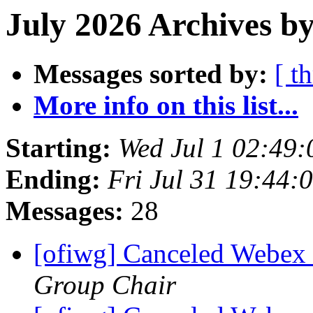
July 2026 Archives by
Messages sorted by:
[ t
More info on this list...
Starting:
Wed Jul 1 02:49
Ending:
Fri Jul 31 19:44
Messages:
28
[ofiwg] Canceled Webe
Group Chair