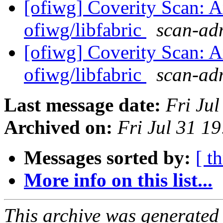
[ofiwg] Coverity Scan: A
ofiwg/libfabric
scan-adm
[ofiwg] Coverity Scan: A
ofiwg/libfabric
scan-adm
Last message date:
Fri Ju
Archived on:
Fri Jul 31 1
Messages sorted by:
[ t
More info on this list...
This archive was generated