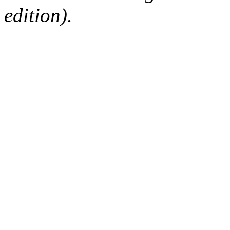
edition).