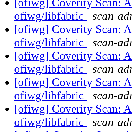
[ofiwg] Coverity Scan: A
ofiwg/libfabric
scan-adm
[ofiwg] Coverity Scan: A
ofiwg/libfabric
scan-adm
[ofiwg] Coverity Scan: A
ofiwg/libfabric
scan-adm
[ofiwg] Coverity Scan: A
ofiwg/libfabric
scan-adm
[ofiwg] Coverity Scan: A
ofiwg/libfabric
scan-adm