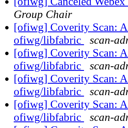
[ofiwg] Canceled Webe
Group Chair
[ofiwg] Coverity Scan: A
ofiwg/libfabric
scan-adm
[ofiwg] Coverity Scan: A
ofiwg/libfabric
scan-adm
[ofiwg] Coverity Scan: A
ofiwg/libfabric
scan-adm
[ofiwg] Coverity Scan: A
ofiwg/libfabric
scan-adm