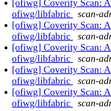
[ofiwg] Coverity Scan: A
ofiwg/libfabric
scan-adm
[ofiwg] Coverity Scan: A
ofiwg/libfabric
scan-adm
[ofiwg] Coverity Scan: A
ofiwg/libfabric
scan-adm
[ofiwg] Coverity Scan: A
ofiwg/libfabric
scan-adm
[ofiwg] Coverity Scan: A
ofiwg/libfabric
scan-adm