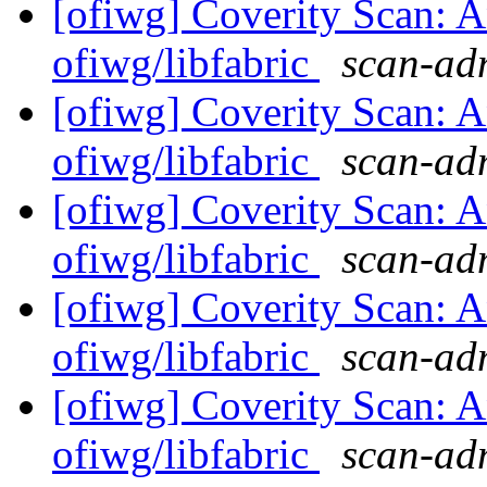
[ofiwg] Coverity Scan: A
ofiwg/libfabric
scan-adm
[ofiwg] Coverity Scan: A
ofiwg/libfabric
scan-adm
[ofiwg] Coverity Scan: A
ofiwg/libfabric
scan-adm
[ofiwg] Coverity Scan: A
ofiwg/libfabric
scan-adm
[ofiwg] Coverity Scan: A
ofiwg/libfabric
scan-adm