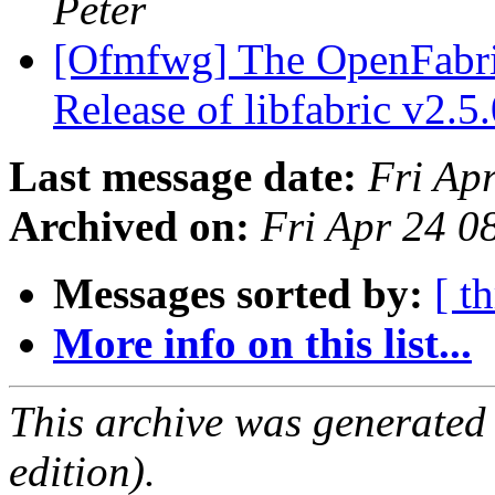
Peter
[Ofmfwg] The OpenFabri
Release of libfabric v2.5
Last message date:
Fri Ap
Archived on:
Fri Apr 24 
Messages sorted by:
[ t
More info on this list...
This archive was generated
edition).