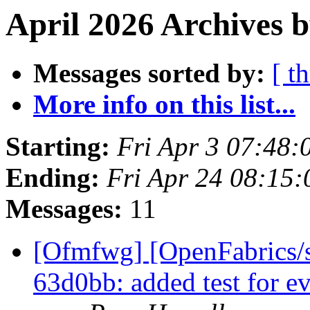
April 2026 Archives 
Messages sorted by:
[ t
More info on this list...
Starting:
Fri Apr 3 07:48
Ending:
Fri Apr 24 08:15
Messages:
11
[Ofmfwg] [OpenFabrics/s
63d0bb: added test for e