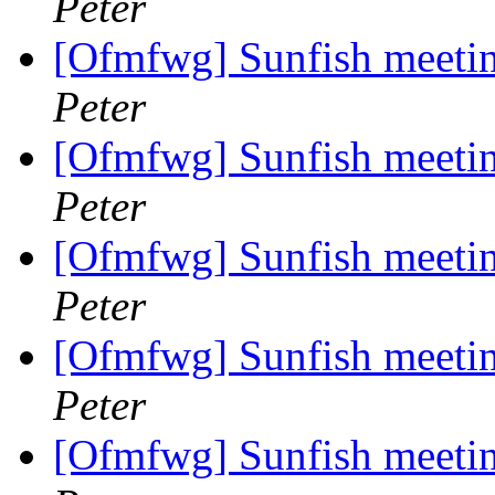
Peter
[Ofmfwg] Sunfish meetin
Peter
[Ofmfwg] Sunfish meetin
Peter
[Ofmfwg] Sunfish meetin
Peter
[Ofmfwg] Sunfish meetin
Peter
[Ofmfwg] Sunfish meetin