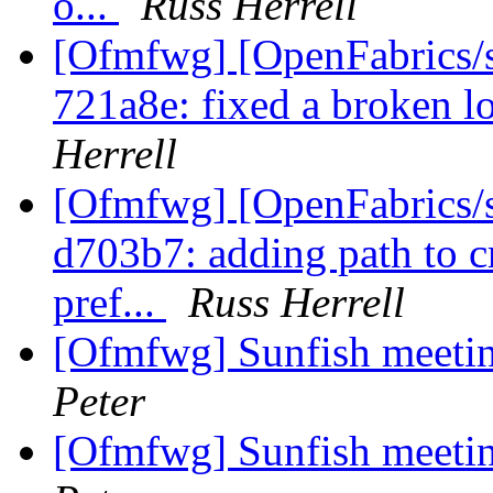
o...
Russ Herrell
[Ofmfwg] [OpenFabrics/s
721a8e: fixed a broken l
Herrell
[Ofmfwg] [OpenFabrics/s
d703b7: adding path to c
pref...
Russ Herrell
[Ofmfwg] Sunfish meetin
Peter
[Ofmfwg] Sunfish meetin