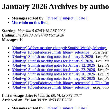
January 2026 Archives by autho
Messages sorted by:
[ thread ]
[ subject ]
[ date ]
More info on this list...
Starting:
Mon Jan 5 07:53:18 PST 2026
Ending:
Fri Jan 30 09:14:48 PST 2026
Messages:
10
[Ofmfwg] Webex meeting changed: Sunfish Weekly Meeting
[Ofmfwg] [OpenFabrics/sunfish_library_reference]
Russ Herr
[Ofmfwg] Sunfish meeting notes for January 5, 2026
Lee, Pet
[Ofmfwg] Sunfish meeting notes for January 9, 2026
Lee, Pet
[Ofmfwg] Sunfish meeting notes for January 12, 2026
Lee, Pe
[Ofmfwg] Sunfish meeting notes for January 23, 2026
Lee, Pe
[Ofmfwg] Sunfish meeting notes for January 26, 2026
Lee, Pe
[Ofmfwg] Sunfish meeting notes for January 30, 2026
Lee, Pe
[Ofmfwg] [OpenFabrics/sunfish_library_reference] 11771e: B
[Ofmfwg] [OpenFabrics/sunfish_library_reference]
dependabo
Last message date:
Fri Jan 30 09:14:48 PST 2026
Archived on:
Fri Jan 30 09:14:53 PST 2026
Messages sorted by:
[ thread ]
[ subject ]
[ date ]