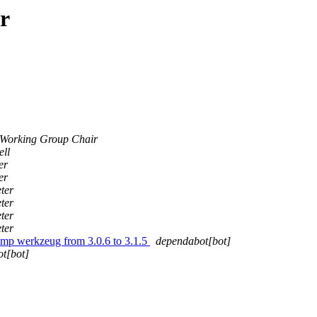
r
Working Group Chair
ell
er
er
ter
ter
ter
ter
ump werkzeug from 3.0.6 to 3.1.5
dependabot[bot]
t[bot]