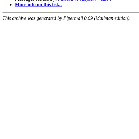
More info on this list...
This archive was generated by Pipermail 0.09 (Mailman edition).