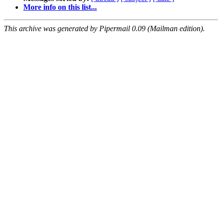
More info on this list...
This archive was generated by Pipermail 0.09 (Mailman edition).