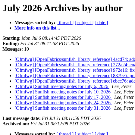
July 2026 Archives by author
Messages sorted by:
[ thread ]
[ subject ]
[ date ]
More info on this list...
Starting:
Mon Jul 6 08:14:45 PDT 2026
Ending:
Fri Jul 31 08:11:58 PDT 2026
Messages:
10
[Ofmfwg] [OpenFabrics/sunfish_library_reference] 4acd74: ad
[Ofmfwg] [OpenFabrics/sunfish_library_reference] 272a24: enab
[Ofmfwg] [OpenFabrics/sunfish_library_reference] 972e16: fixed
[Ofmfwg] [OpenFabrics/sunfish_library_reference] 8379e5: prop
[Ofmfwg] [OpenFabrics/sunfish_library_reference] ebcc76: add
[Ofmfwg] Sunfish meeting notes for July 6, 2026
Lee, Peter
[Ofmfwg] Sunfish meeting notes for July 10. 2026
Lee, Peter
[Ofmfwg] Sunfish meeting notes for July 17, 2026
Lee, Peter
[Ofmfwg] Sunfish meeting notes for July 24, 2026
Lee, Peter
[Ofmfwg] Sunfish meeting notes for July 31, 2026
Lee, Peter
Last message date:
Fri Jul 31 08:11:58 PDT 2026
Archived on:
Fri Jul 31 08:12:08 PDT 2026
Messages sorted by:
[ thread ]
[ subject ]
[ date ]