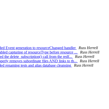
ded Event generation to resourceChanged handler
Russ Herrell
led capturing of resourceType before resource ...
Russ Herrell
 the delete_subscription() call from the redf...
Russ Herrell
erly removes subordinate files AND links to th...
Russ Herrell
ed renaming tests and alias database cleansing
Russ Herrell