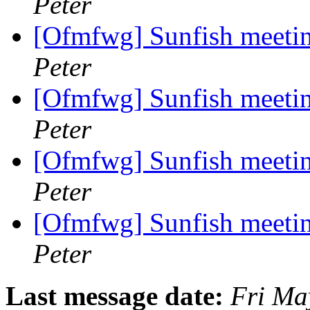
Peter
[Ofmfwg] Sunfish meetin
Peter
[Ofmfwg] Sunfish meetin
Peter
[Ofmfwg] Sunfish meetin
Peter
[Ofmfwg] Sunfish meetin
Peter
Last message date:
Fri Ma