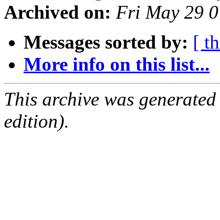
Archived on:
Fri May 29 
Messages sorted by:
[ t
More info on this list...
This archive was generated
edition).