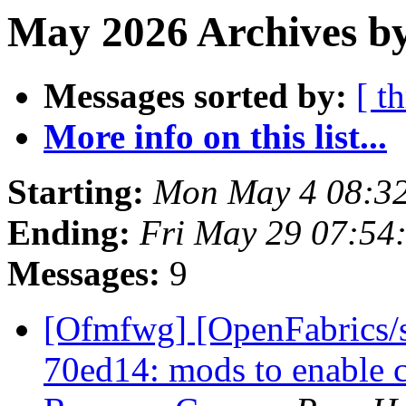
May 2026 Archives b
Messages sorted by:
[ t
More info on this list...
Starting:
Mon May 4 08:3
Ending:
Fri May 29 07:54
Messages:
9
[Ofmfwg] [OpenFabrics/s
70ed14: mods to enable c