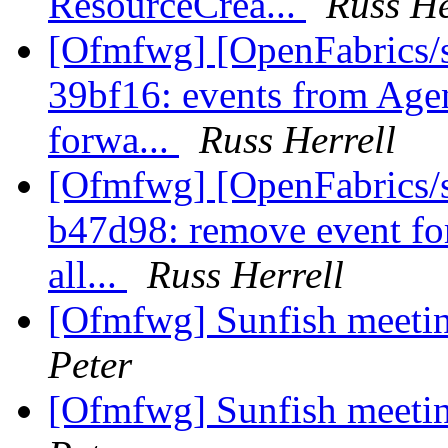
ResourceCrea...
Russ He
[Ofmfwg] [OpenFabrics/s
39bf16: events from Agent
forwa...
Russ Herrell
[Ofmfwg] [OpenFabrics/s
b47d98: remove event for
all...
Russ Herrell
[Ofmfwg] Sunfish meetin
Peter
[Ofmfwg] Sunfish meetin