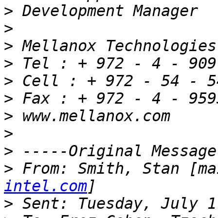
>
>
>
>
>
>
>
>
>
>
 From: Smith, Stan [ma
intel.com
>