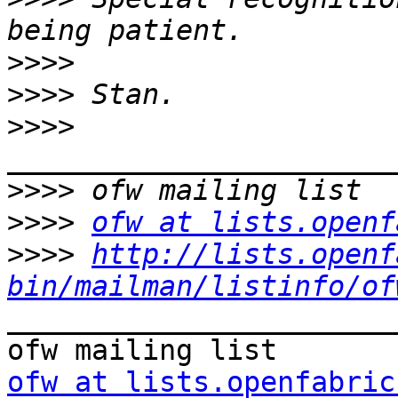
>>>>
>>>>
>>>>
>>>>
>>>>
ofw at lists.openf
>>>>
http://lists.openf
bin/mailman/listinfo/of
_______________________
ofw at lists.openfabric