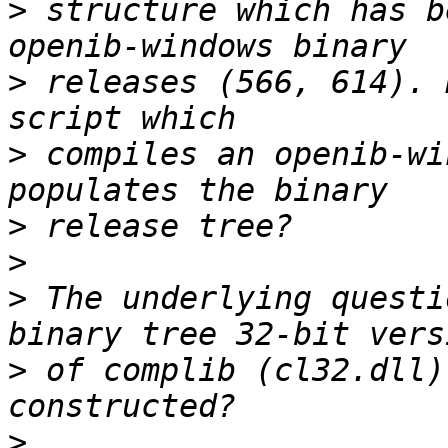
>
 structure which has b
>
 releases (566, 614). 
>
 compiles an openib-wi
>
>
>
 The underlying questi
>
 of complib (cl32.dll)
>