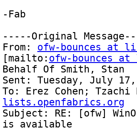
-Fab

-----Original Message---
From: 
ofw-bounces at li
[mailto:
ofw-bounces at 
Behalf Of Smith, Stan

Sent: Tuesday, July 17,
To: Erez Cohen; Tzachi 
lists.openfabrics.org

Subject: RE: [ofw] WinO
is available
