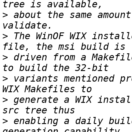
>
 about the same amount
>
 The WinOF WIX install
>
 driven from a Makefil
>
 variants mentioned pr
>
 generate a WIX instal
>
 enabling a daily buil