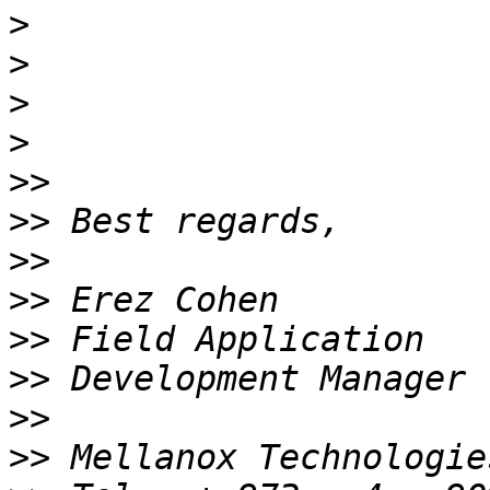
>
>
>
>
>>
>>
>>
>>
>>
>>
>>
>>