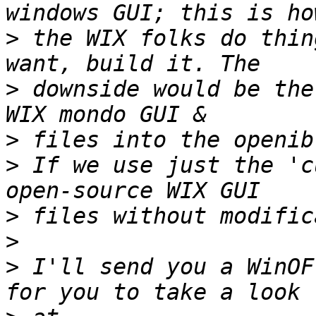
>
 the WIX folks do thin
>
 downside would be the
>
>
 If we use just the 'c
>
>
>
 I'll send you a WinOF