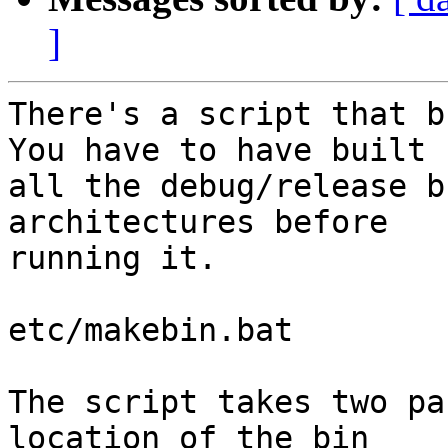
]
There's a script that bu
You have to have built

all the debug/release b
architectures before

running it.

etc/makebin.bat

The script takes two pa
location of the bin
