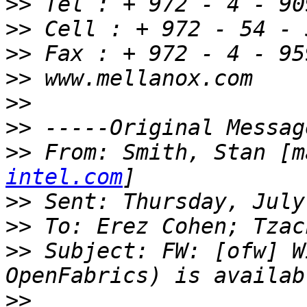
>>
>>
>>
>>
>>
>>
>>
 From: Smith, Stan [m
intel.com
>>
>>
>>
 Subject: FW: [ofw] W
>>