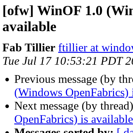
[ofw] WinOF 1.0 (Wi
available
Fab Tillier
ftillier at win
Tue Jul 17 10:53:21 PDT 
Previous message (by th
(Windows OpenFabrics) i
Next message (by thread
OpenFabrics) is available
Messages sorted by:
[ d