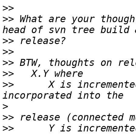
>>
>>
 What are your though
>>
>>
>>
>>
>>
 	X is incremented when new functionality is 
>
>>
>>