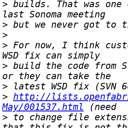
>
 builds. That was one 
>
>
>
 For now, I think cust
>
 build the code from S
>
>
http://lists.openfabr
May/001537.html
>
 to change file extens