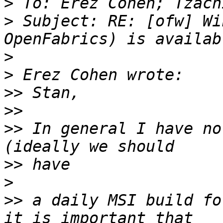
>
>
 Subject: RE: [ofw] Wi
>
>
>>
>>
>>
 In general I have no
>>
>
>>
 a daily MSI build fo