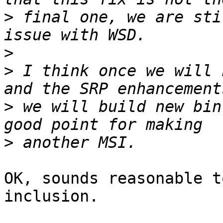
>
 final one, we are sti
>
>
 I think once we will 
>
 we will build new bin
>
OK, sounds reasonable t
inclusion.
