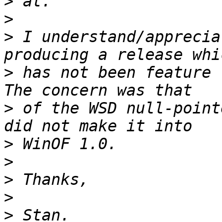
>
>
>
 I understand/apprecia
>
 has not been feature 
>
 of the WSD null-point
>
>
>
>
>