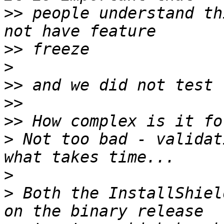
>>
 people understand th
>>
>
>>
>>
>>
>
 Not too bad - validat
>
>
 Both the InstallShiel