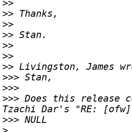
>>
>>
>>
>>
>>
>>
>>
>>>
>>>
>>>
 Does this release c
>>>
>