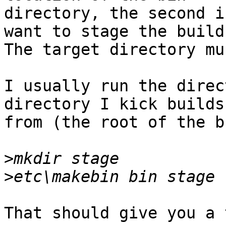
directory, the second i
want to stage the build.
The target directory mu
I usually run the direc
directory I kick builds 
from (the root of the b
>
>
That should give you a 