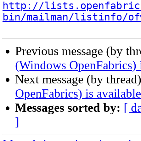
http://lists.openfabric
bin/mailman/listinfo/of
Previous message (by th
(Windows OpenFabrics) i
Next message (by thread
OpenFabrics) is available
Messages sorted by:
[ d
]