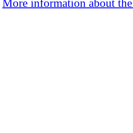
More information about the 