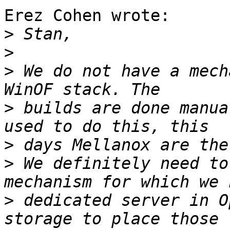
Erez Cohen wrote:

>
>
>
 We do not have a mech
>
 builds are done manua
>
>
 We definitely need to
>
 dedicated server in O