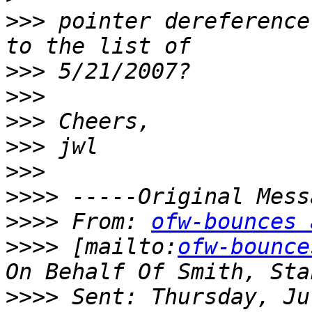
>>>
 pointer dereference
>>>
>>>
>>>
>>>
>>>
>>>>
>>>>
 From: 
ofw-bounces 
>>>>
 [mailto:
ofw-bounce
>>>>