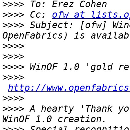
>>>>
>>>>
 Cc: 
ofw at lists.o
>>>>
 Subject: [ofw] Win
>>>>
>>>>
>>>>
>>>>
http://www.openfabrics
>>>>
>>>>
 A hearty 'Thank yo
>>>>
 Special recognitio