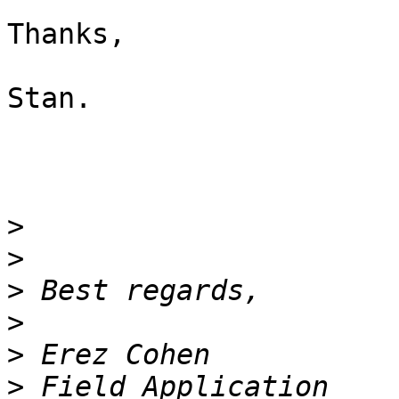
Thanks,

Stan.

>
>
>
>
>
>