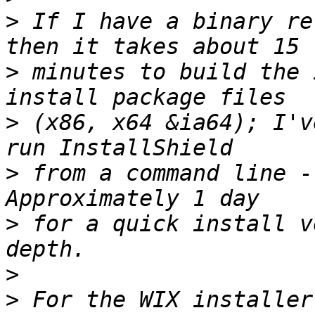
>
 If I have a binary re
>
 minutes to build the 
>
 (x86, x64 &ia64); I'v
>
 from a command line -
>
 for a quick install v
>
>
 For the WIX installer