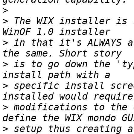
>
>
 The WIX installer is 
>
 in that it's ALWAYS a
>
 is to go down the 'ty
>
 specific install scre
>
 modifications to the 
>
 setup thus creating a