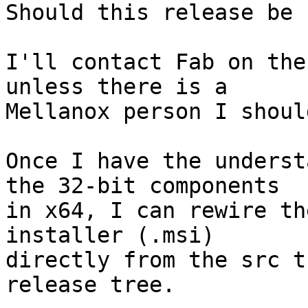
Should this release be 
I'll contact Fab on the
unless there is a

Mellanox person I shoul
Once I have the underst
the 32-bit components

in x64, I can rewire th
installer (.msi)

directly from the src t
release tree.
