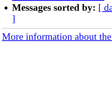
Messages sorted by:
[ d
]
More information about the 