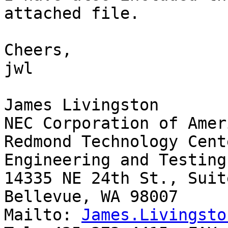
attached file.

Cheers,

jwl

James Livingston

NEC Corporation of Ameri
Redmond Technology Cente
Engineering and Testing
14335 NE 24th St., Suit
Bellevue, WA 98007

Mailto: 
James.Livingsto