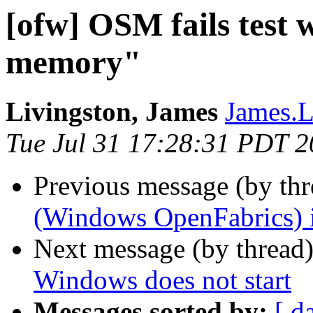
[ofw] OSM fails test w
memory"
Livingston, James
James.L
Tue Jul 31 17:28:31 PDT 
Previous message (by th
(Windows OpenFabrics) i
Next message (by thread
Windows does not start
Messages sorted by:
[ d