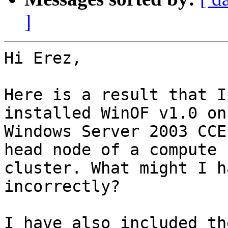
]
Hi Erez,

Here is a result that I
installed WinOF v1.0 on

Windows Server 2003 CCE
head node of a compute

cluster. What might I h
incorrectly?

I have also included th