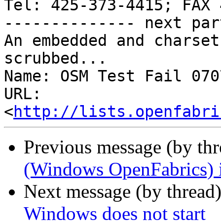
Tel: 425-373-4415; FAX 
-------------- next par
An embedded and charset
scrubbed...

Name: OSM Test Fail 070
URL: 
<
http://lists.openfabri
Previous message (by th
(Windows OpenFabrics) i
Next message (by thread
Windows does not start